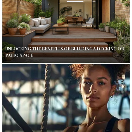
UNLOCKING THE BENEFITS OF BUILDING A DECKING OR
PATIO SPACE