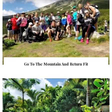
Go To The Mountain And Return Fit