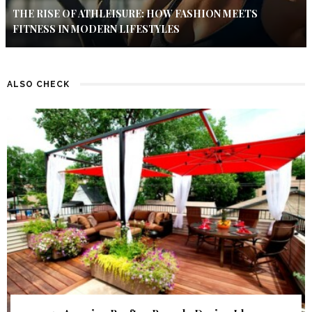
THE RISE OF ATHLEISURE: HOW FASHION MEETS
FITNESS IN MODERN LIFESTYLES
ALSO CHECK