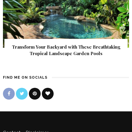
Transform Your Backyard with These Breathtaking
Tropical Landscape Garden Pools
FIND ME ON SOCIALS