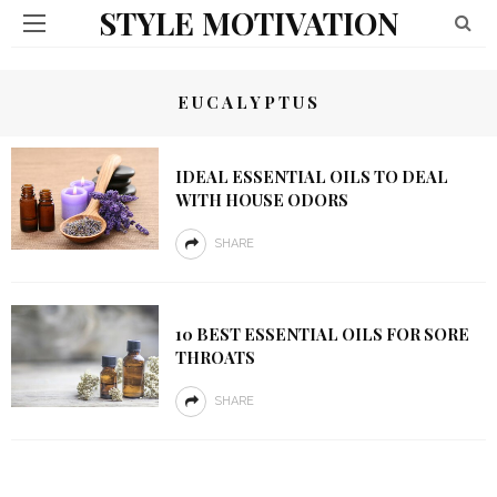
STYLE MOTIVATION
EUCALYPTUS
IDEAL ESSENTIAL OILS TO DEAL
WITH HOUSE ODORS
SHARE
10 BEST ESSENTIAL OILS FOR SORE
THROATS
SHARE