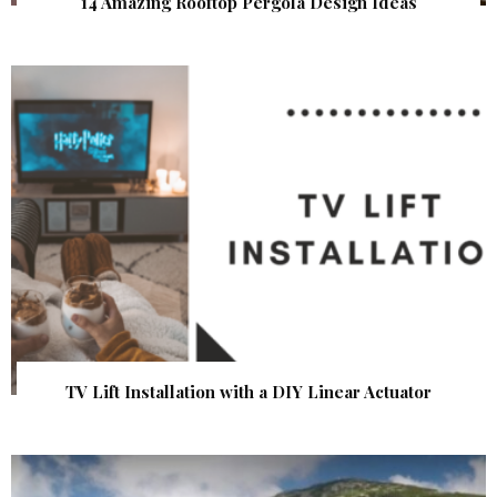
14 Amazing Rooftop Pergola Design Ideas
TV Lift Installation with a DIY Linear Actuator