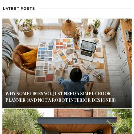
LATEST POSTS
WHY SOMETIMES YOU JUST NEED A SIMPLE ROOM
PLANNER (AND NOT A ROBOT INTERIOR DESIGNER)