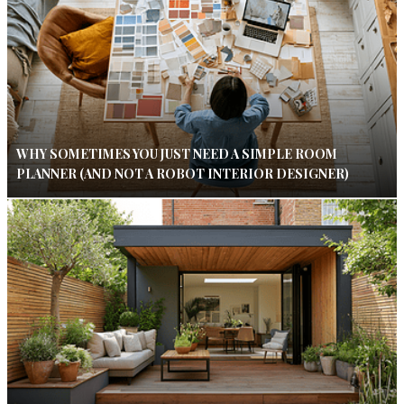
WHY SOMETIMES YOU JUST NEED A SIMPLE ROOM
PLANNER (AND NOT A ROBOT INTERIOR DESIGNER)