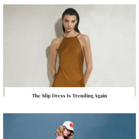
The Slip Dress Is Trending Again