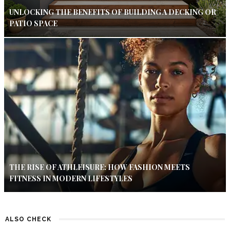
UNLOCKING THE BENEFITS OF BUILDING A DECKING OR
PATIO SPACE
THE RISE OF ATHLEISURE: HOW FASHION MEETS
FITNESS IN MODERN LIFESTYLES
ALSO CHECK