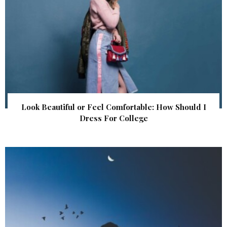
Look Beautiful or Feel Comfortable: How Should I
Dress For College