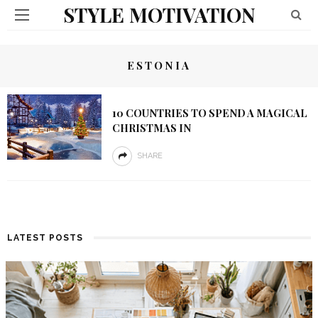
STYLE MOTIVATION
ESTONIA
10 COUNTRIES TO SPEND A MAGICAL
CHRISTMAS IN
SHARE
LATEST POSTS