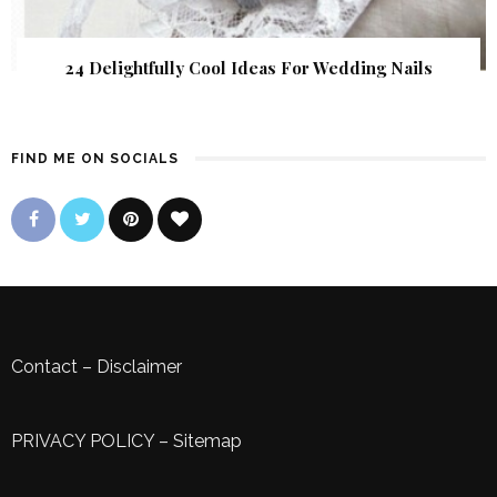
24 Delightfully Cool Ideas For Wedding Nails
FIND ME ON SOCIALS
Contact
–
Disclaimer
PRIVACY POLICY
–
Sitemap