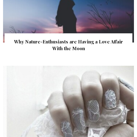
Why Nature-Enthusiasts are Having a Love Affair
With the Moon