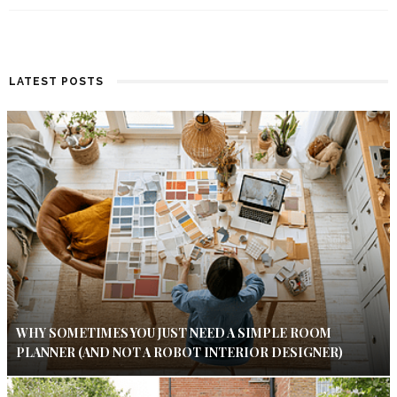
LATEST POSTS
WHY SOMETIMES YOU JUST NEED A SIMPLE ROOM
PLANNER (AND NOT A ROBOT INTERIOR DESIGNER)