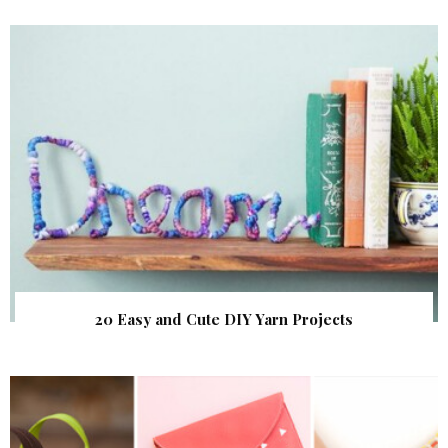
20 Easy and Cute DIY Yarn Projects