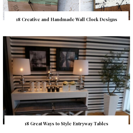
18 Creative and Handmade Wall Clock Designs
18 Great Ways to Style Entryway Tables