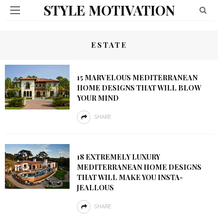
STYLE MOTIVATION
ESTATE
15 MARVELOUS MEDITERRANEAN
HOME DESIGNS THAT WILL BLOW
YOUR MIND
SHARE
18 EXTREMELY LUXURY
MEDITERRANEAN HOME DESIGNS
THAT WILL MAKE YOU INSTA-
JEALLOUS
SHARE