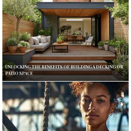
UNLOCKING THE BENEFITS OF BUILDING A DECKING OR
PATIO SPACE