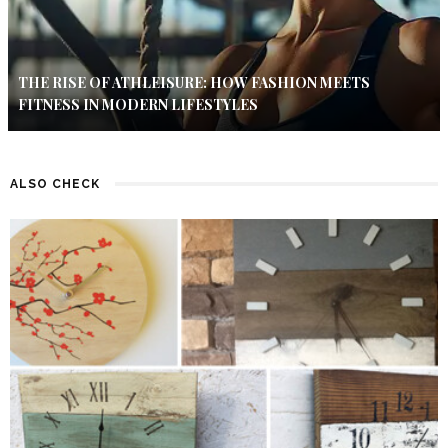
THE RISE OF ATHLEISURE: HOW FASHION MEETS
FITNESS IN MODERN LIFESTYLES
ALSO CHECK