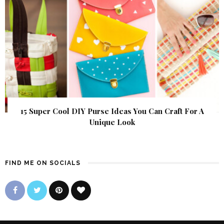
15 Super Cool DIY Purse Ideas You Can Craft For A
Unique Look
FIND ME ON SOCIALS