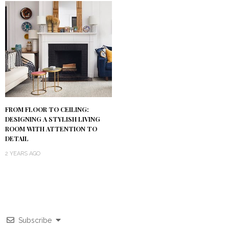
FROM FLOOR TO CEILING:
DESIGNING A STYLISH LIVING
ROOM WITH ATTENTION TO
DETAIL
2 YEARS AGO
Subscribe