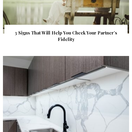
3 Signs That Will Help You Check Your Partner’s
Fidelity