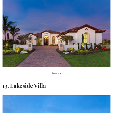
Source
13. Lakeside Villa