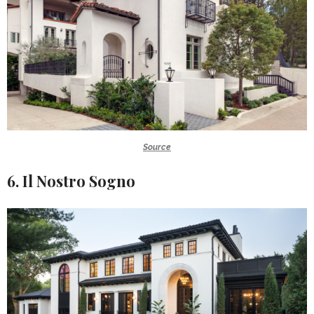
Source
6. Il Nostro Sogno