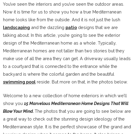
You’ve seen the interiors and you’ve seen the outdoor areas.
Now it is time for us to show you how a true Mediterranean
home looks like from the outside. And it is not just the lush
landscaping
and the dazzling
patio
designs that we are
talking about. In this article, you’re going to see the exterior
design of the Mediterranean home as a whole. Typically,
Mediterranean homes are not taller than two stories but they
make use of all the area they can get. A driveway usually leads
to a courtyard that is connected to the entrance while the
backyard is where the colorful garden and the beautiful
swimming pool
reside. But more on that, in the photos below.
Welcome to a new collection of home exteriors in which we’ll
show you
15 Marvelous Mediterranean Home Designs That Will
Blow Your Mind.
The photos that you are going to see below are
a great way to check out the stunning design ideology of the
Mediterranean style. It is the perfect showcase of the grand and