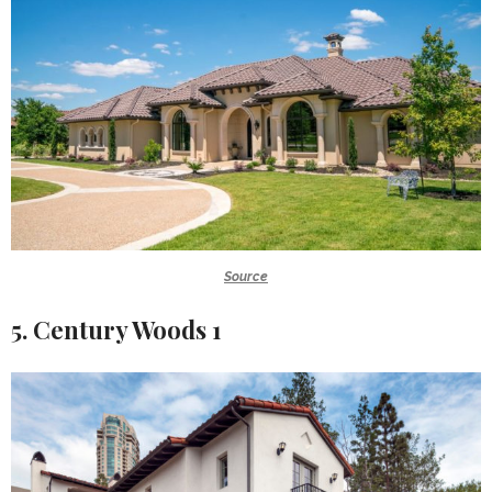
Source
5. Century Woods 1