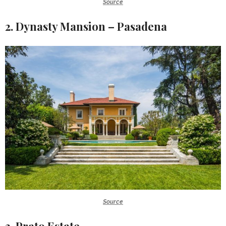
Source
2. Dynasty Mansion – Pasadena
Source