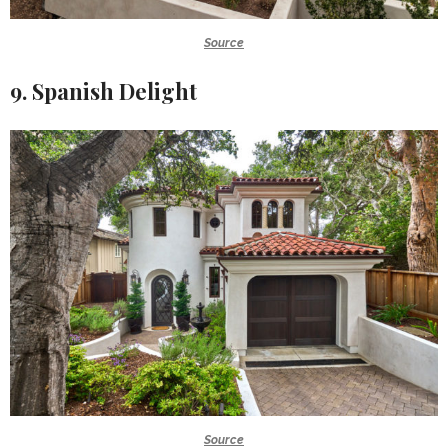
Source
9. Spanish Delight
Source