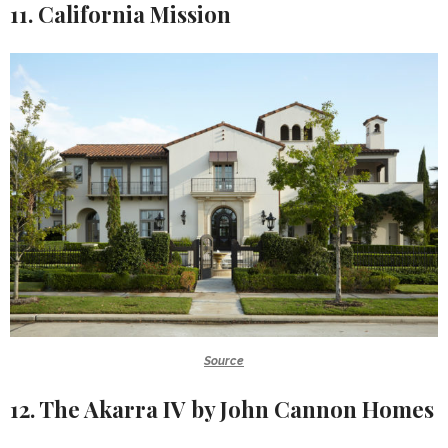
11. California Mission
Source
12. The Akarra IV by John Cannon Homes