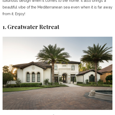
luxurious design when it comes to the home. It also brings a
beautiful vibe of the Mediterranean sea even when it is far away
from it. Enjoy!
1. Greatwater Retreat