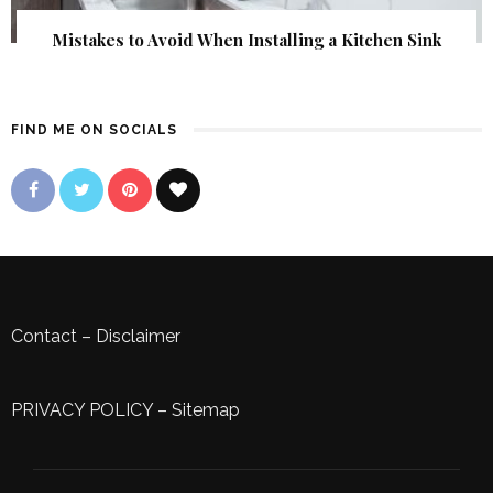
Mistakes to Avoid When Installing a Kitchen Sink
FIND ME ON SOCIALS
Contact
–
Disclaimer
PRIVACY POLICY
–
Sitemap