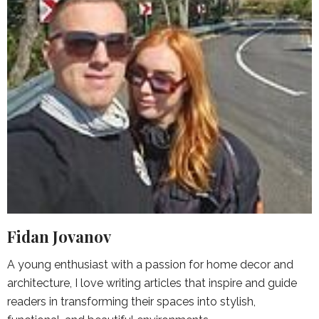
Fidan Jovanov
A young enthusiast with a passion for home decor and
architecture, I love writing articles that inspire and guide
readers in transforming their spaces into stylish,