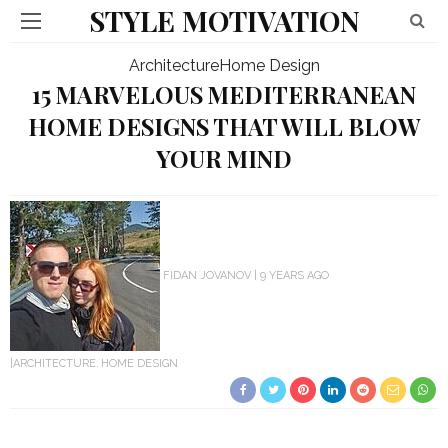
STYLE MOTIVATION
Architecture
Home Design
15 MARVELOUS MEDITERRANEAN
HOME DESIGNS THAT WILL BLOW
YOUR MIND
FIDAN JOVANOV
9 YEARS AGO
ARCHITECTURE
HOME DESIGN