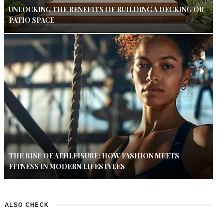
UNLOCKING THE BENEFITS OF BUILDING A DECKING OR
PATIO SPACE
THE RISE OF ATHLEISURE: HOW FASHION MEETS
FITNESS IN MODERN LIFESTYLES
ALSO CHECK