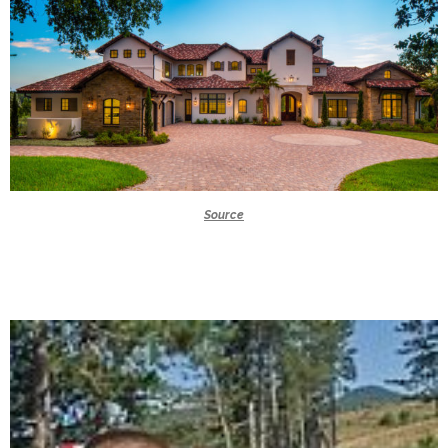
Source