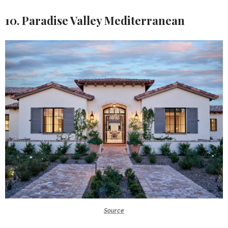
10. Paradise Valley Mediterranean
Source