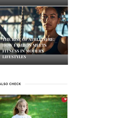
THE RISE OF ATHLEISURE:
HOW FASHION MEETS
FITNESS IN MODERN
LIFESTYLES
ALSO CHECK