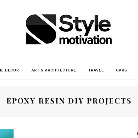
E DECOR
ART & ARCHITECTURE
TRAVEL
CARS
EPOXY RESIN DIY PROJECTS