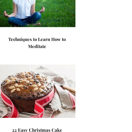
Techniques to Learn How to
Meditate
22 Easy Christmas Cake