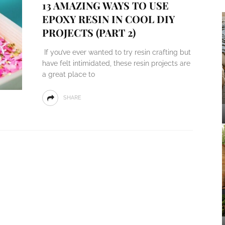
13 AMAZING WAYS TO USE
EPOXY RESIN IN COOL DIY
PROJECTS (PART 2)
If you’ve ever wanted to try resin crafting but
have felt intimidated, these resin projects are
a great place to
SHARE