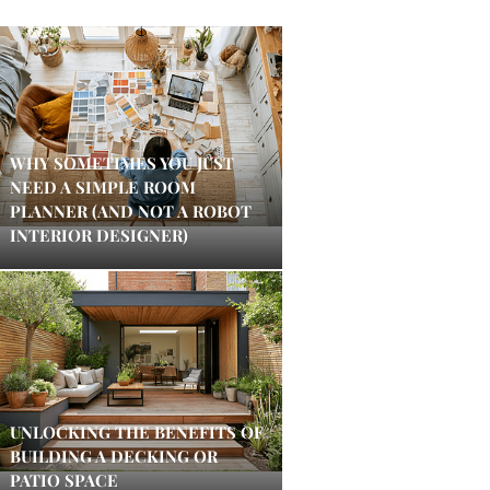
WHY SOMETIMES YOU JUST
NEED A SIMPLE ROOM
PLANNER (AND NOT A ROBOT
INTERIOR DESIGNER)
UNLOCKING THE BENEFITS OF
BUILDING A DECKING OR
PATIO SPACE