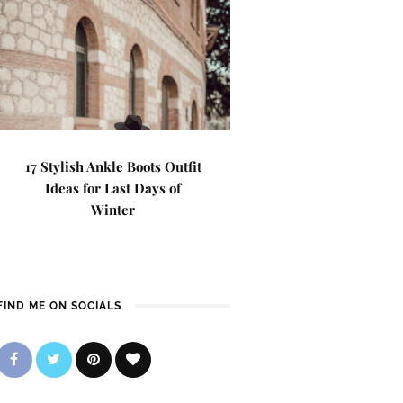
17 Stylish Ankle Boots Outfit
Ideas for Last Days of
Winter
FIND ME ON SOCIALS