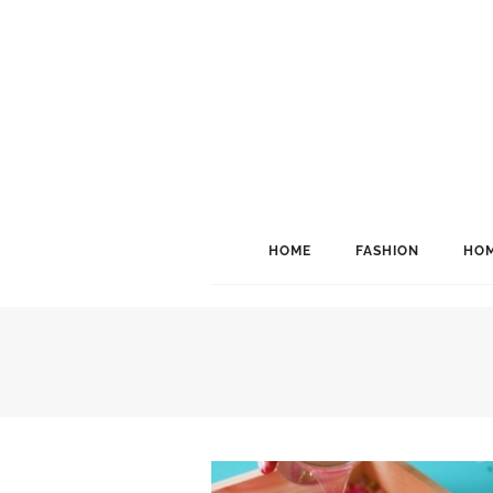
HOME
FASHION
HOM