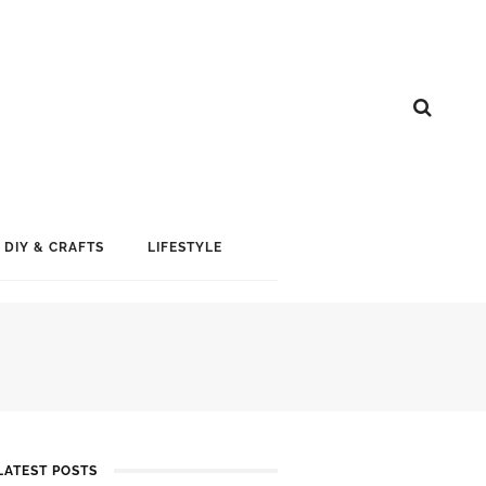
DIY & CRAFTS
LIFESTYLE
LATEST POSTS