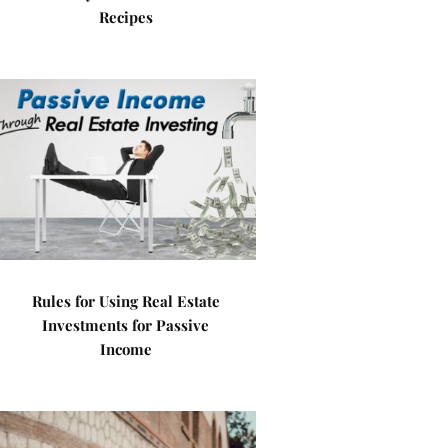
Recipes
Rules for Using Real Estate
Investments for Passive
Income