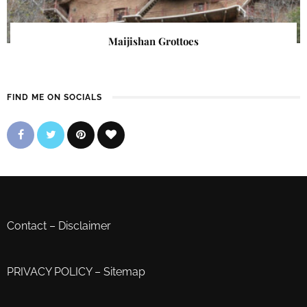
Maijishan Grottoes
FIND ME ON SOCIALS
Contact
–
Disclaimer
PRIVACY POLICY
–
Sitemap