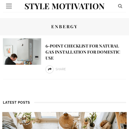
STYLE MOTIVATION
ENBERGY
6-POINT CHECKLIST FOR NATURAL
GAS INSTALLATION FOR DOMESTIC
USE
SHARE
LATEST POSTS