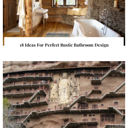
18 Ideas For Perfect Rustic Bathroom Design