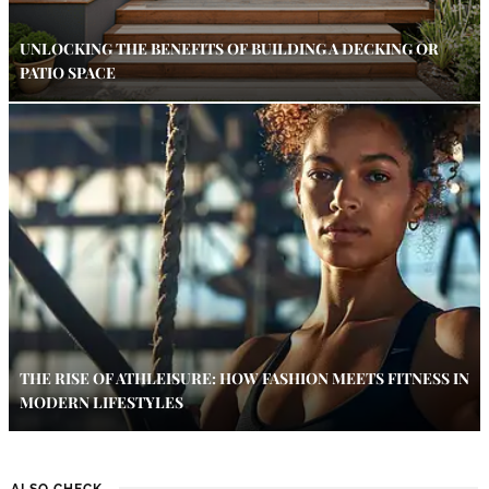
UNLOCKING THE BENEFITS OF BUILDING A DECKING OR
PATIO SPACE
THE RISE OF ATHLEISURE: HOW FASHION MEETS FITNESS IN
MODERN LIFESTYLES
ALSO CHECK