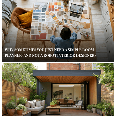
WHY SOMETIMES YOU JUST NEED A SIMPLE ROOM
PLANNER (AND NOT A ROBOT INTERIOR DESIGNER)