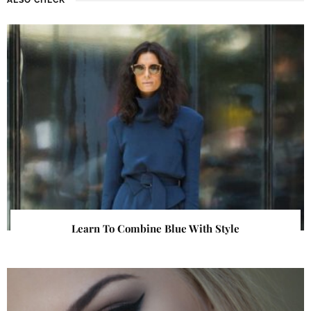
Learn To Combine Blue With Style