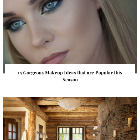
15 Gorgeous Makeup Ideas that are Popular this
Season