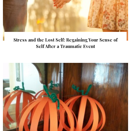
Stress and the Lost Self: Regaining Your Sense of
Self After a Traumatic Event