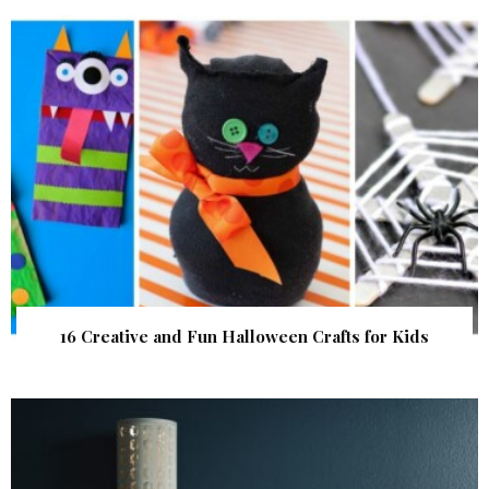
16 Creative and Fun Halloween Crafts for Kids