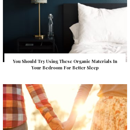
You Should Try Using These Organic Materials In
Your Bedroom For Better Sleep