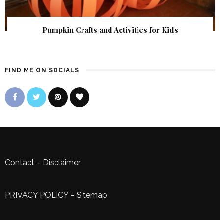
Pumpkin Crafts and Activities for Kids
FIND ME ON SOCIALS
Contact
–
Disclaimer
PRIVACY POLICY
–
Sitemap