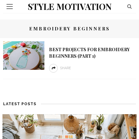
STYLE MOTIVATION
EMBROIDERY BEGINNERS
BEST PROJECTS FOR EMBROIDERY
BEGINNERS (PART 1)
SHARE
LATEST POSTS