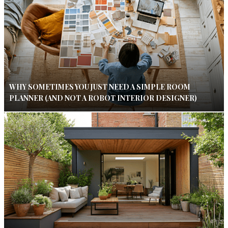
WHY SOMETIMES YOU JUST NEED A SIMPLE ROOM
PLANNER (AND NOT A ROBOT INTERIOR DESIGNER)