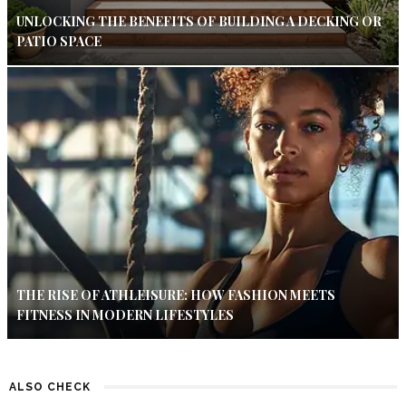
UNLOCKING THE BENEFITS OF BUILDING A DECKING OR
PATIO SPACE
THE RISE OF ATHLEISURE: HOW FASHION MEETS
FITNESS IN MODERN LIFESTYLES
ALSO CHECK