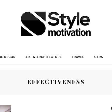
E DECOR
ART & ARCHITECTURE
TRAVEL
CARS
EFFECTIVENESS