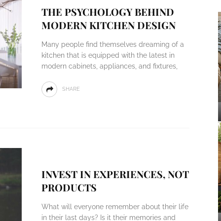
THE PSYCHOLOGY BEHIND
MODERN KITCHEN DESIGN
Many people find themselves dreaming of a
kitchen that is equipped with the latest in
modern cabinets, appliances, and fixtures,
SHARE
INVEST IN EXPERIENCES, NOT
PRODUCTS
What will everyone remember about their life
in their last days? Is it their memories and