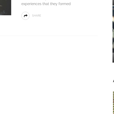
experiences that they formed
SHARE