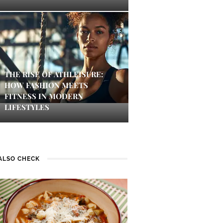
THE RISE OF ATHLEISURE:
HOW FASHION MEETS
FITNESS IN MODERN
LIFESTYLES
ALSO CHECK