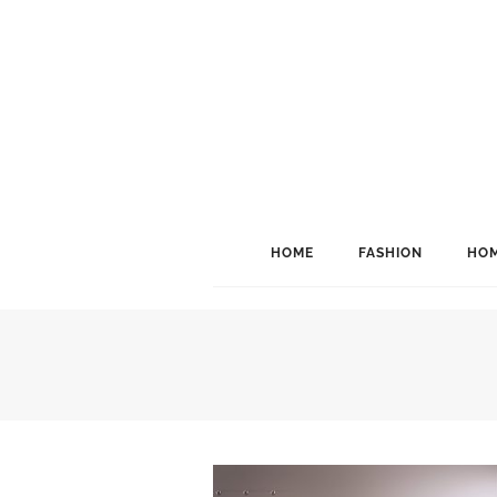
HOME
FASHION
HOM