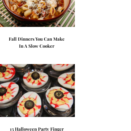
Fall Dinners You Can Make
In A Slow Cooker
13 Halloween Party Finger