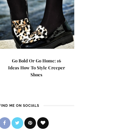
Go Bold Or Go Home: 16
Ideas How To Style Creeper
Shoes
FIND ME ON SOCIALS