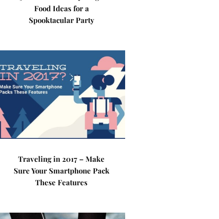
Food Ideas for a
Spooktacular Party
Traveling in 2017 – Make
Sure Your Smartphone Pack
These Features