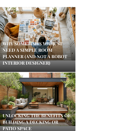
WHY SOMETIMES YOU JUST
NEED A SIMPLE ROOM
PLANNER (AND NOT A ROBOT
INTERIOR DESIGNER)
UNLOCKING THE BENEFITS OF
BUILDING A DECKING OR
PATIO SPACE