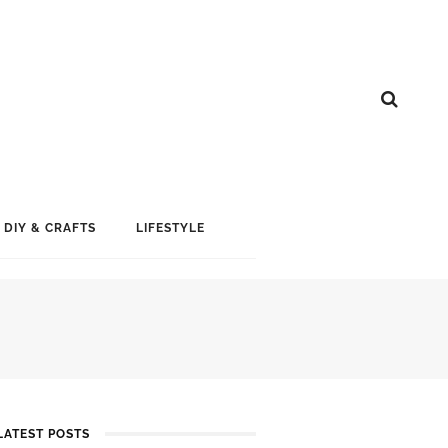
DIY & CRAFTS
LIFESTYLE
LATEST POSTS