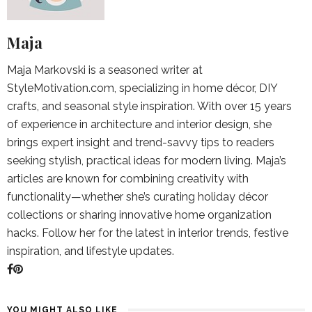
Maja
Maja Markovski is a seasoned writer at
StyleMotivation.com, specializing in home décor, DIY
crafts, and seasonal style inspiration. With over 15 years
of experience in architecture and interior design, she
brings expert insight and trend-savvy tips to readers
seeking stylish, practical ideas for modern living. Maja’s
articles are known for combining creativity with
functionality—whether she’s curating holiday décor
collections or sharing innovative home organization
hacks. Follow her for the latest in interior trends, festive
inspiration, and lifestyle updates.
YOU MIGHT ALSO LIKE