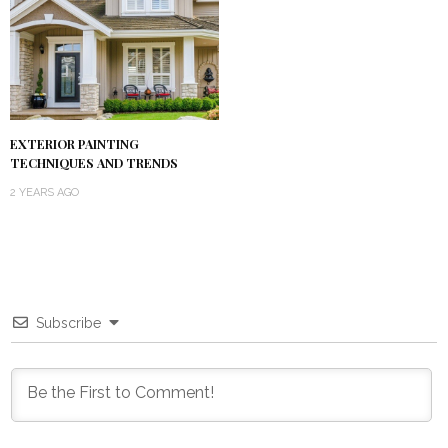
EXTERIOR PAINTING
TECHNIQUES AND TRENDS
2 YEARS AGO
Subscribe