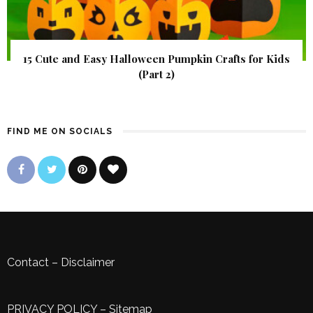
15 Cute and Easy Halloween Pumpkin Crafts for Kids
(Part 2)
FIND ME ON SOCIALS
Contact
–
Disclaimer
PRIVACY POLICY
–
Sitemap