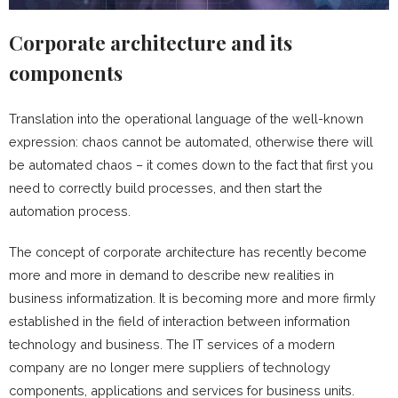
Corporate architecture and its
components
Translation into the operational language of the well-known
expression: chaos cannot be automated, otherwise there will
be automated chaos – it comes down to the fact that first you
need to correctly build processes, and then start the
automation process.
The concept of corporate architecture has recently become
more and more in demand to describe new realities in
business informatization. It is becoming more and more firmly
established in the field of interaction between information
technology and business. The IT services of a modern
company are no longer mere suppliers of technology
components, applications and services for business units.