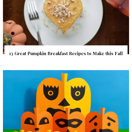
13 Great Pumpkin Breakfast Recipes to Make this Fall