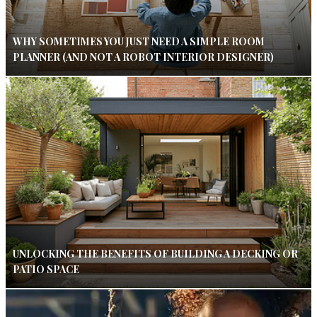
WHY SOMETIMES YOU JUST NEED A SIMPLE ROOM
PLANNER (AND NOT A ROBOT INTERIOR DESIGNER)
UNLOCKING THE BENEFITS OF BUILDING A DECKING OR
PATIO SPACE