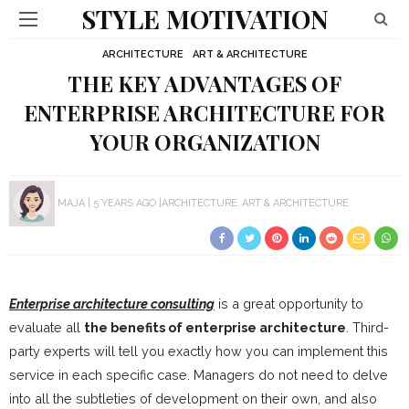
STYLE MOTIVATION
ARCHITECTURE
ART & ARCHITECTURE
THE KEY ADVANTAGES OF
ENTERPRISE ARCHITECTURE FOR
YOUR ORGANIZATION
MAJA
5 YEARS AGO
ARCHITECTURE
ART & ARCHITECTURE
Enterprise architecture consulting
is a great opportunity to
evaluate all
the benefits of enterprise architecture
. Third-
party experts will tell you exactly how you can implement this
service in each specific case. Managers do not need to delve
into all the subtleties of development on their own, and also