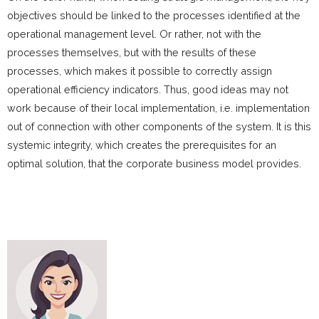
objectives should be linked to the processes identified at the
operational management level. Or rather, not with the
processes themselves, but with the results of these
processes, which makes it possible to correctly assign
operational efficiency indicators. Thus, good ideas may not
work because of their local implementation, i.e. implementation
out of connection with other components of the system. It is this
systemic integrity, which creates the prerequisites for an
optimal solution, that the corporate business model provides.