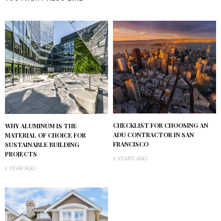
CHECKLIST FOR CHOOSING AN
WHY ALUMINUM IS THE
ADU CONTRACTOR IN SAN
MATERIAL OF CHOICE FOR
FRANCISCO
SUSTAINABLE BUILDING
PROJECTS
2 YEARS AGO
1 YEAR AGO