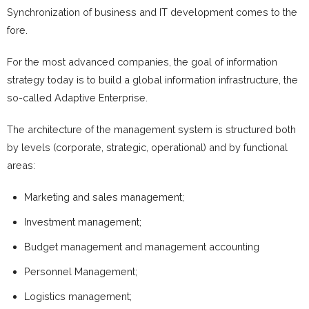
Synchronization of business and IT development comes to the
fore.
For the most advanced companies, the goal of information
strategy today is to build a global information infrastructure, the
so-called Adaptive Enterprise.
The architecture of the management system is structured both
by levels (corporate, strategic, operational) and by functional
areas:
Marketing and sales management;
Investment management;
Budget management and management accounting
Personnel Management;
Logistics management;