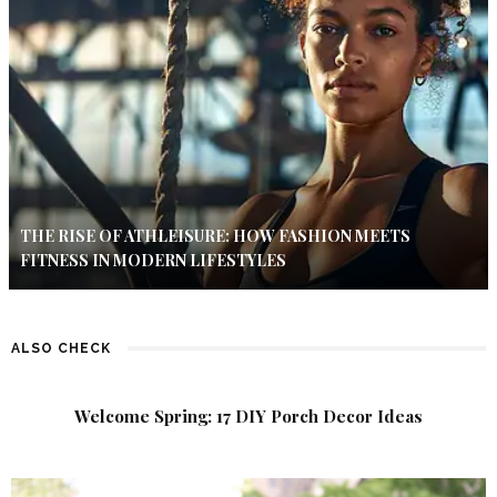
THE RISE OF ATHLEISURE: HOW FASHION MEETS
FITNESS IN MODERN LIFESTYLES
ALSO CHECK
Welcome Spring: 17 DIY Porch Decor Ideas