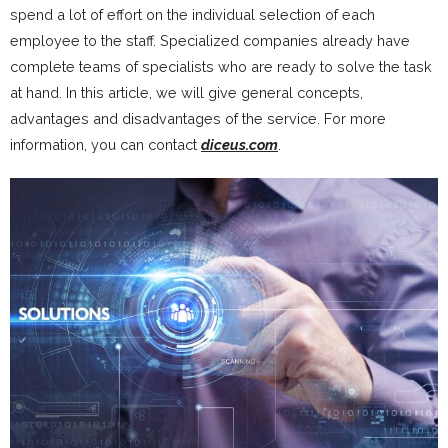
spend a lot of effort on the individual selection of each
employee to the staff. Specialized companies already have
complete teams of specialists who are ready to solve the task
at hand. In this article, we will give general concepts,
advantages and disadvantages of the service. For more
information, you can contact
diceus.com
.