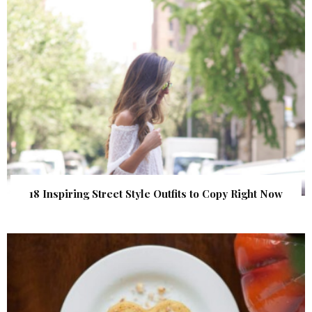
18 Inspiring Street Style Outfits to Copy Right Now