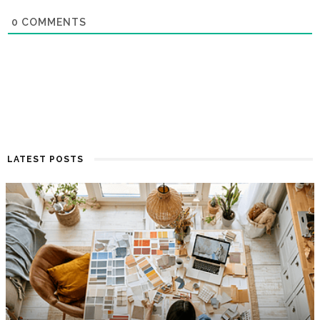
0
COMMENTS
LATEST POSTS