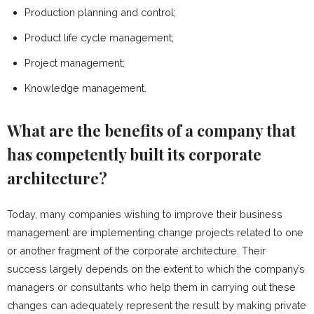
Production planning and control;
Product life cycle management;
Project management;
Knowledge management.
What are the benefits of a company that
has competently built its corporate
architecture?
Today, many companies wishing to improve their business
management are implementing change projects related to one
or another fragment of the corporate architecture. Their
success largely depends on the extent to which the company’s
managers or consultants who help them in carrying out these
changes can adequately represent the result by making private