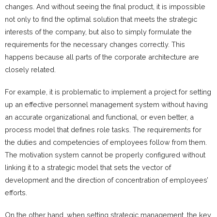
changes. And without seeing the final product, it is impossible
not only to find the optimal solution that meets the strategic
interests of the company, but also to simply formulate the
requirements for the necessary changes correctly. This
happens because all parts of the corporate architecture are
closely related.
For example, it is problematic to implement a project for setting
up an effective personnel management system without having
an accurate organizational and functional, or even better, a
process model that defines role tasks. The requirements for
the duties and competencies of employees follow from them.
The motivation system cannot be properly configured without
linking it to a strategic model that sets the vector of
development and the direction of concentration of employees’
efforts.
On the other hand, when setting strategic management, the key