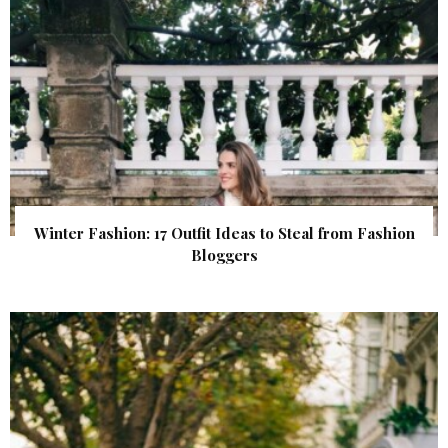
Winter Fashion: 17 Outfit Ideas to Steal from Fashion
Bloggers