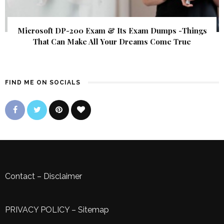
Microsoft DP-200 Exam & Its Exam Dumps -Things
That Can Make All Your Dreams Come True
FIND ME ON SOCIALS
Contact
–
Disclaimer
PRIVACY POLICY
–
Sitemap