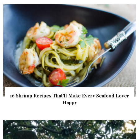
16 Shrimp Recipes That’ll Make Every Seafood Lover
Happy