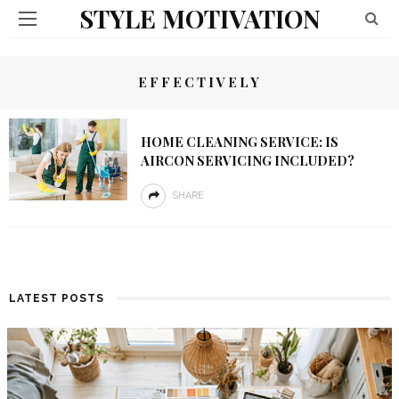
STYLE MOTIVATION
EFFECTIVELY
HOME CLEANING SERVICE: IS
AIRCON SERVICING INCLUDED?
SHARE
LATEST POSTS