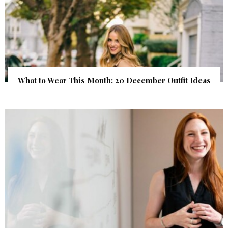
What to Wear This Month: 20 December Outfit Ideas