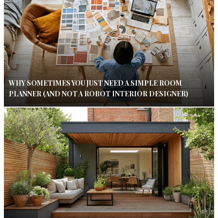
WHY SOMETIMES YOU JUST NEED A SIMPLE ROOM
PLANNER (AND NOT A ROBOT INTERIOR DESIGNER)