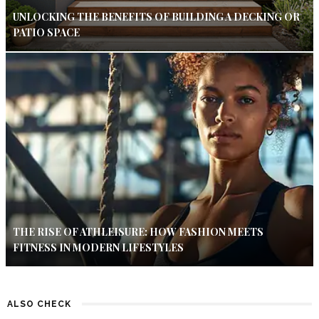
UNLOCKING THE BENEFITS OF BUILDING A DECKING OR
PATIO SPACE
THE RISE OF ATHLEISURE: HOW FASHION MEETS
FITNESS IN MODERN LIFESTYLES
ALSO CHECK