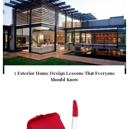
5 Exterior Home Design Lessons That Everyone
Should Know