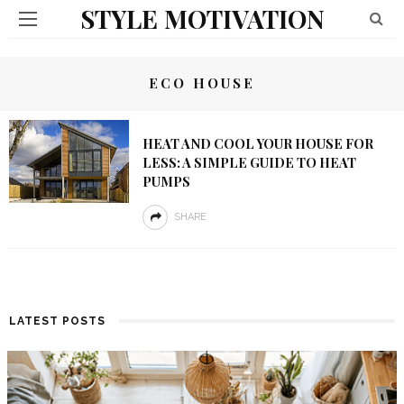
STYLE MOTIVATION
ECO HOUSE
HEAT AND COOL YOUR HOUSE FOR
LESS: A SIMPLE GUIDE TO HEAT
PUMPS
SHARE
LATEST POSTS