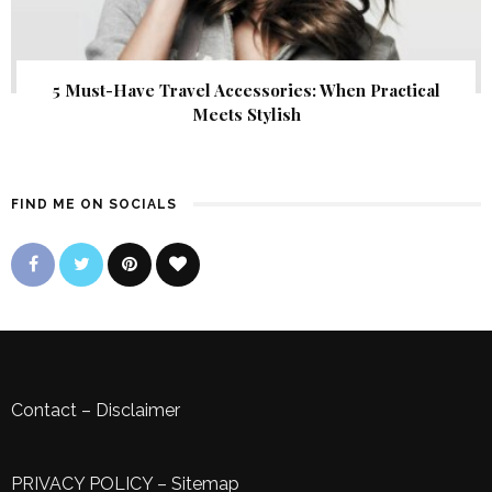
5 Must-Have Travel Accessories: When Practical
Meets Stylish
FIND ME ON SOCIALS
Contact
–
Disclaimer
PRIVACY POLICY
–
Sitemap