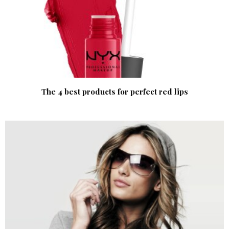
The 4 best products for perfect red lips