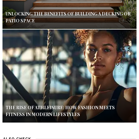
UNLOCKING THE BENEFITS OF BUILDING A DECKING OR
PATIO SPACE
THE RISE OF ATHLEISURE: HOW FASHION MEETS
FITNESS IN MODERN LIFESTYLES
ALSO CHECK