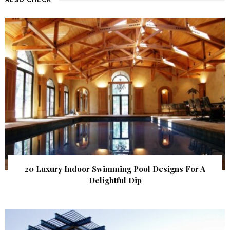
20 Luxury Indoor Swimming Pool Designs For A
Delightful Dip