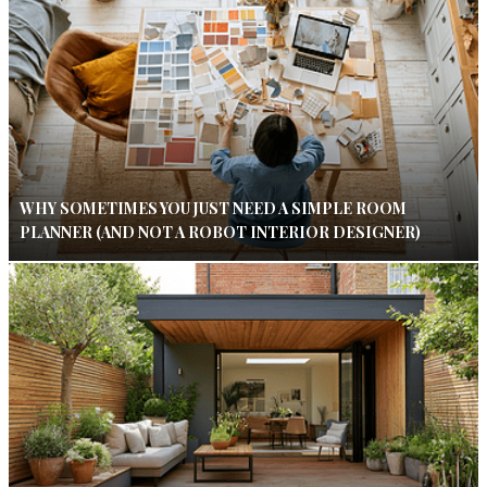
WHY SOMETIMES YOU JUST NEED A SIMPLE ROOM
PLANNER (AND NOT A ROBOT INTERIOR DESIGNER)