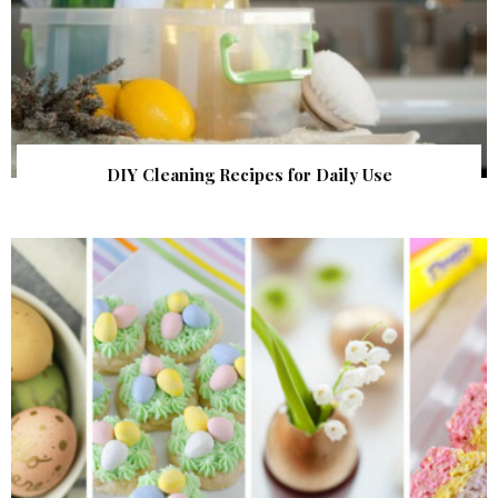
DIY Cleaning Recipes for Daily Use