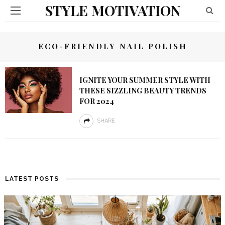
STYLE MOTIVATION
ECO-FRIENDLY NAIL POLISH
IGNITE YOUR SUMMER STYLE WITH
THESE SIZZLING BEAUTY TRENDS
FOR 2024
SHARE
LATEST POSTS