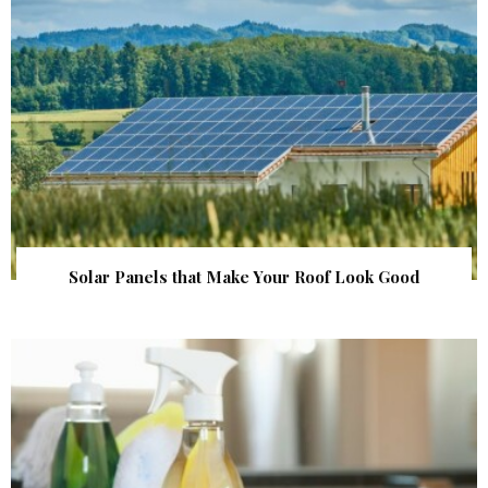
Solar Panels that Make Your Roof Look Good