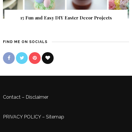
15 Fun and Easy DIY Easter Decor Projects
FIND ME ON SOCIALS
Contact
–
Disclaimer
PRIVACY POLICY
–
Sitemap