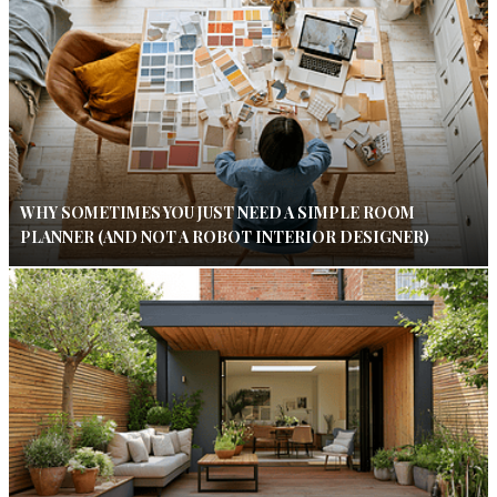
WHY SOMETIMES YOU JUST NEED A SIMPLE ROOM
PLANNER (AND NOT A ROBOT INTERIOR DESIGNER)