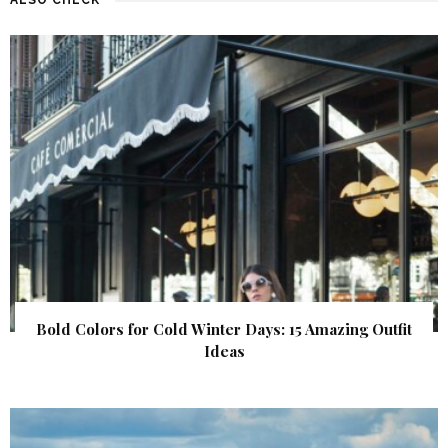
Bold Colors for Cold Winter Days: 15 Amazing Outfit
Ideas