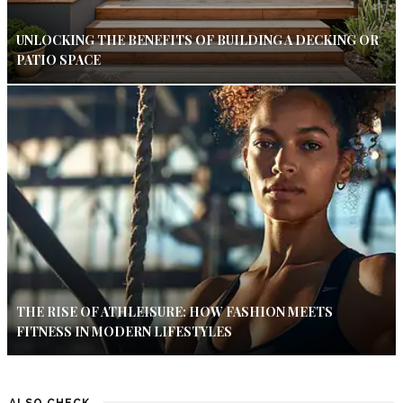
UNLOCKING THE BENEFITS OF BUILDING A DECKING OR
PATIO SPACE
THE RISE OF ATHLEISURE: HOW FASHION MEETS
FITNESS IN MODERN LIFESTYLES
ALSO CHECK