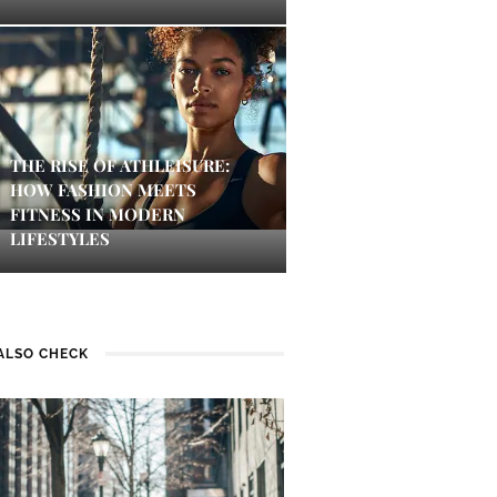
THE RISE OF ATHLEISURE:
HOW FASHION MEETS
FITNESS IN MODERN
LIFESTYLES
ALSO CHECK