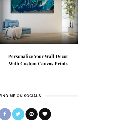
Personalize Your Wall Decor
With Custom Canvas Prints
FIND ME ON SOCIALS