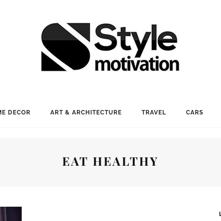
E DECOR
ART & ARCHITECTURE
TRAVEL
CARS
EAT HEALTHY