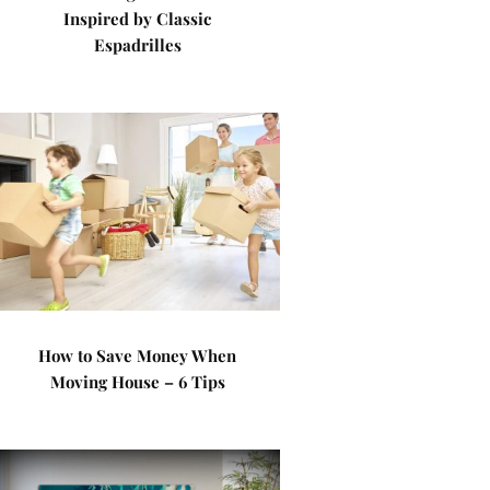
Inspired by Classic
Espadrilles
How to Save Money When
Moving House – 6 Tips