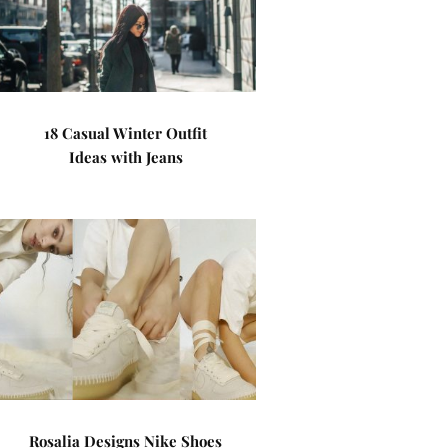
18 Casual Winter Outfit
Ideas with Jeans
Rosalia Designs Nike Shoes