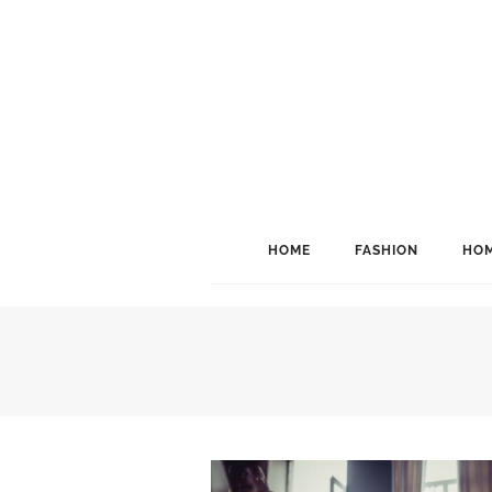
HOME
FASHION
HOM