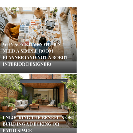
WHY SOMETIMES YOU JUST
NEED A SIMPLE ROOM
PLANNER (AND NOT A ROBOT
INTERIOR DESIGNER)
UNLOCKING THE BENEFITS OF
BUILDING A DECKING OR
PATIO SPACE