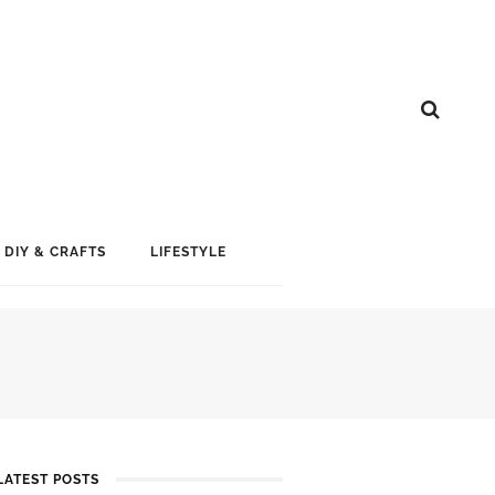
DIY & CRAFTS
LIFESTYLE
LATEST POSTS