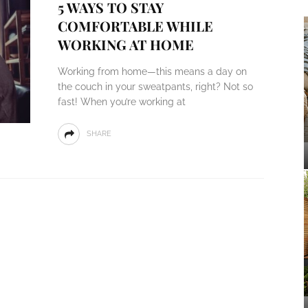
5 WAYS TO STAY
COMFORTABLE WHILE
WORKING AT HOME
Working from home—this means a day on
the couch in your sweatpants, right? Not so
fast! When you’re working at
SHARE