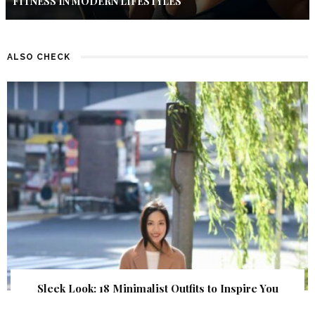
FITNESS IN MODERN LIFESTYLES
ALSO CHECK
Sleek Look: 18 Minimalist Outfits to Inspire You