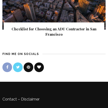
Checklist for Choosing an ADU Contractor in San
Francisco
FIND ME ON SOCIALS
Contact
–
Disclaimer