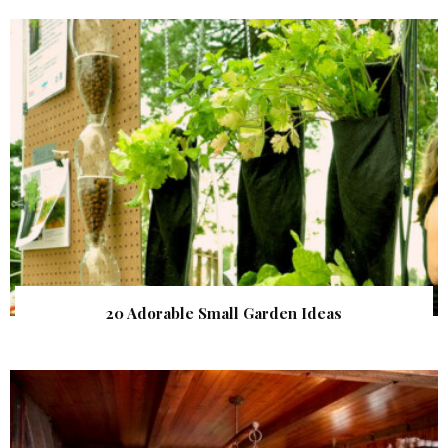
20 Adorable Small Garden Ideas