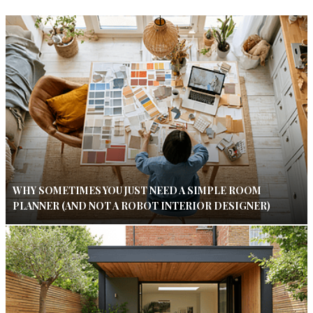
WHY SOMETIMES YOU JUST NEED A SIMPLE ROOM
PLANNER (AND NOT A ROBOT INTERIOR DESIGNER)