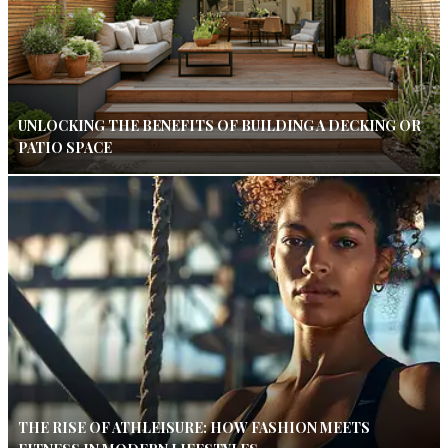
UNLOCKING THE BENEFITS OF BUILDING A DECKING OR
PATIO SPACE
THE RISE OF ATHLEISURE: HOW FASHION MEETS