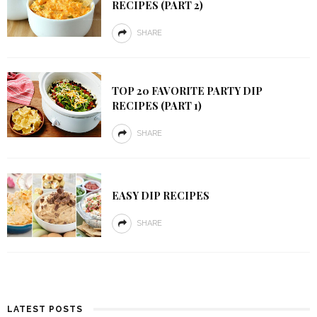
RECIPES (PART 2)
SHARE
TOP 20 FAVORITE PARTY DIP
RECIPES (PART 1)
SHARE
EASY DIP RECIPES
SHARE
LATEST POSTS