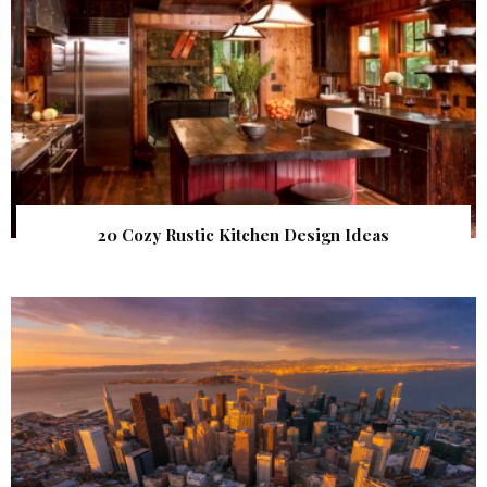
20 Cozy Rustic Kitchen Design Ideas