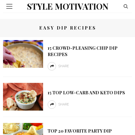
STYLE MOTIVATION
EASY DIP RECIPES
15 CROWD-PLEASING CHIP DIP
RECIPES
SHARE
15 TOP LOW-CARB AND KETO DIPS
SHARE
TOP 20 FAVORITE PARTY DIP