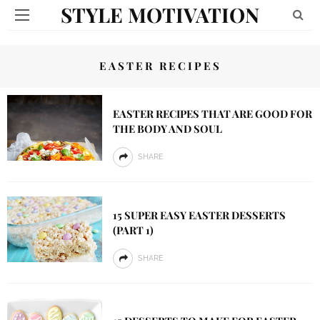
STYLE MOTIVATION
EASTER RECIPES
EASTER RECIPES THAT ARE GOOD FOR
THE BODY AND SOUL
SHARE
15 SUPER EASY EASTER DESSERTS
(PART 1)
SHARE