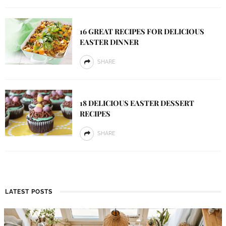
16 GREAT RECIPES FOR DELICIOUS
EASTER DINNER
SHARE
18 DELICIOUS EASTER DESSERT
RECIPES
SHARE
LATEST POSTS