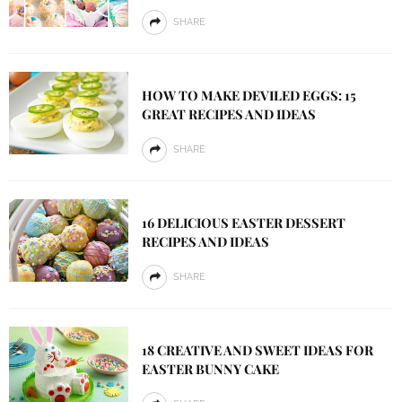
SHARE
HOW TO MAKE DEVILED EGGS: 15
GREAT RECIPES AND IDEAS
SHARE
16 DELICIOUS EASTER DESSERT
RECIPES AND IDEAS
SHARE
18 CREATIVE AND SWEET IDEAS FOR
EASTER BUNNY CAKE