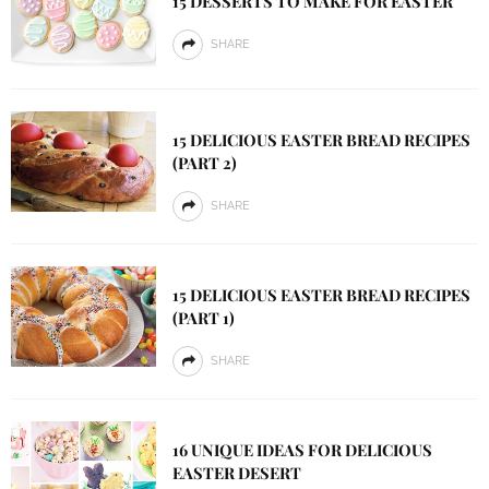
15 DESSERTS TO MAKE FOR EASTER
SHARE
15 DELICIOUS EASTER BREAD RECIPES
(PART 2)
SHARE
15 DELICIOUS EASTER BREAD RECIPES
(PART 1)
SHARE
16 UNIQUE IDEAS FOR DELICIOUS
EASTER DESERT