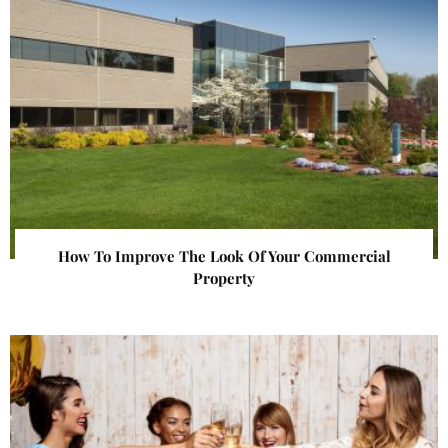
How To Improve The Look Of Your Commercial
Property