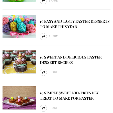
SHARE
16 EASY AND TASTY EASTER DESSERTS
TO MAKE THIS YEAR
SHARE
16 SWEET AND DELICIOUS EASTER
DESSERT RECIPES
SHARE
16 SIMPLY SWEET KID-FRIENDLY
TREAT TO MAKE FOR EASTER
SHARE