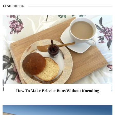
ALSO CHECK
How To Make Brioche Buns Without Kneading