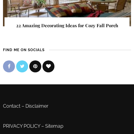
22 Amazing Decorating Ideas for Cozy Fall Porch
FIND ME ON SOCIALS
Contact
–
Disclaimer
PRIVACY POLICY
–
Sitemap