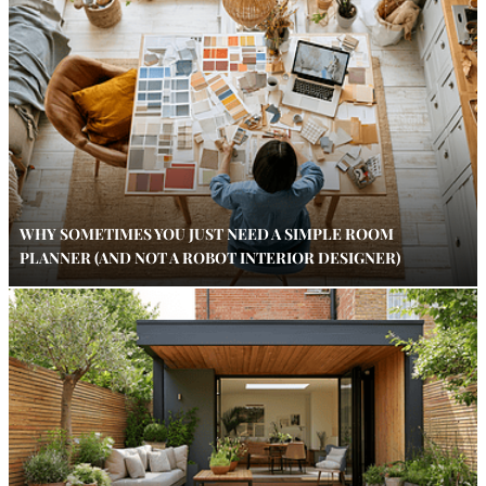
WHY SOMETIMES YOU JUST NEED A SIMPLE ROOM
PLANNER (AND NOT A ROBOT INTERIOR DESIGNER)