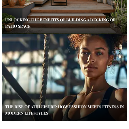
UNLOCKING THE BENEFITS OF BUILDING A DECKING OR
PATIO SPACE
THE RISE OF ATHLEISURE: HOW FASHION MEETS FITNESS IN
MODERN LIFESTYLES