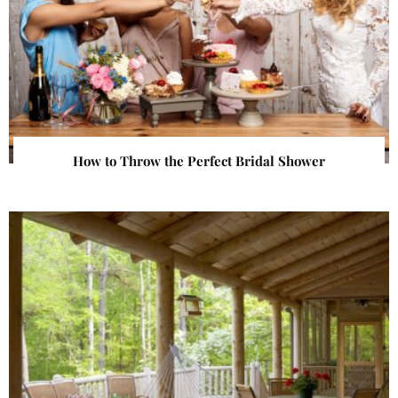
How to Throw the Perfect Bridal Shower