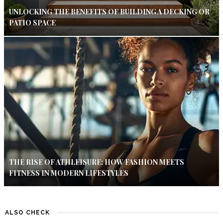
UNLOCKING THE BENEFITS OF BUILDING A DECKING OR
PATIO SPACE
THE RISE OF ATHLEISURE: HOW FASHION MEETS
FITNESS IN MODERN LIFESTYLES
ALSO CHECK