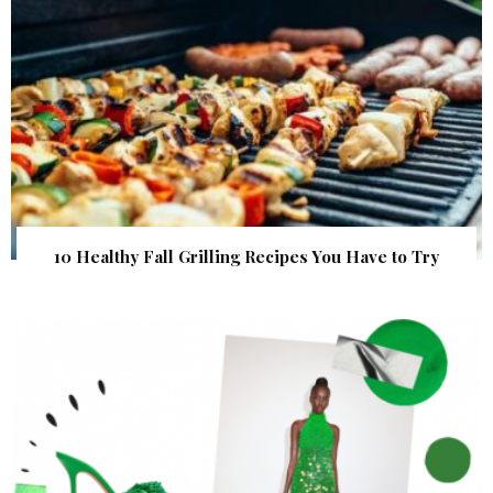
10 Healthy Fall Grilling Recipes You Have to Try