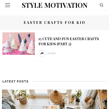
STYLE MOTIVATION
EASTER CRAFTS FOR KID
15 CUTE AND FUN EASTER CRAFTS
FOR KIDS (PART 3)
SHARE
LATEST POSTS