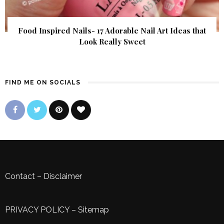
Food Inspired Nails- 17 Adorable Nail Art Ideas that
Look Really Sweet
FIND ME ON SOCIALS
Contact
–
Disclaimer
PRIVACY POLICY
–
Sitemap