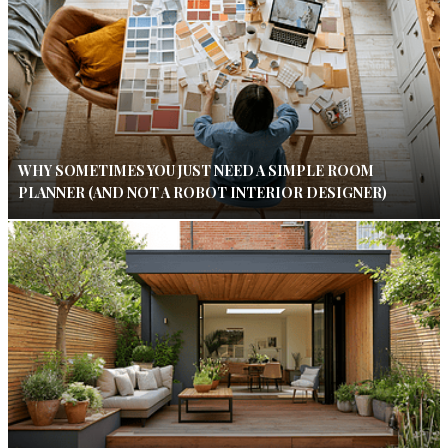
WHY SOMETIMES YOU JUST NEED A SIMPLE ROOM
PLANNER (AND NOT A ROBOT INTERIOR DESIGNER)