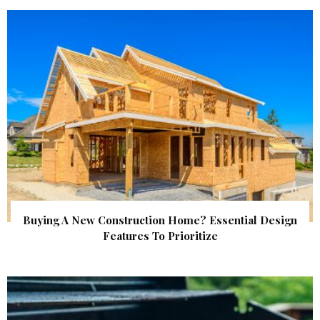
Buying A New Construction Home? Essential Design
Features To Prioritize