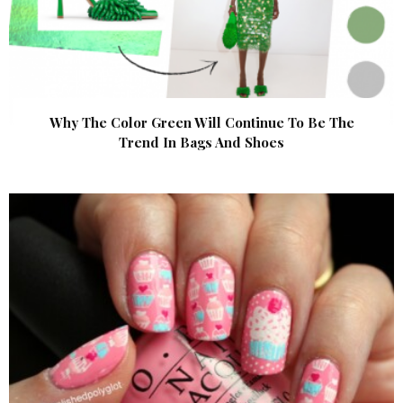
Why The Color Green Will Continue To Be The
Trend In Bags And Shoes