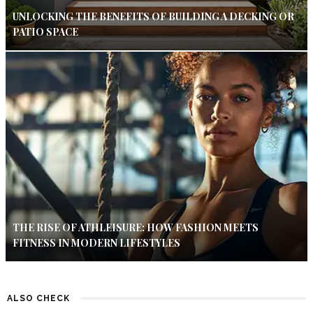
UNLOCKING THE BENEFITS OF BUILDING A DECKING OR
PATIO SPACE
THE RISE OF ATHLEISURE: HOW FASHION MEETS
FITNESS IN MODERN LIFESTYLES
ALSO CHECK