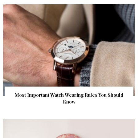
Most Important Watch Wearing Rules You Should
Know