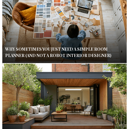
WHY SOMETIMES YOU JUST NEED A SIMPLE ROOM
PLANNER (AND NOT A ROBOT INTERIOR DESIGNER)