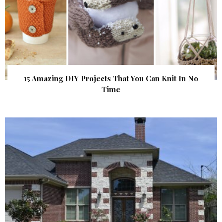
15 Amazing DIY Projects That You Can Knit In No
Time