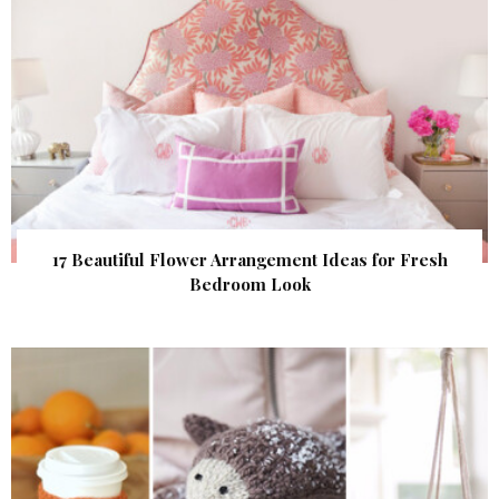
17 Beautiful Flower Arrangement Ideas for Fresh
Bedroom Look