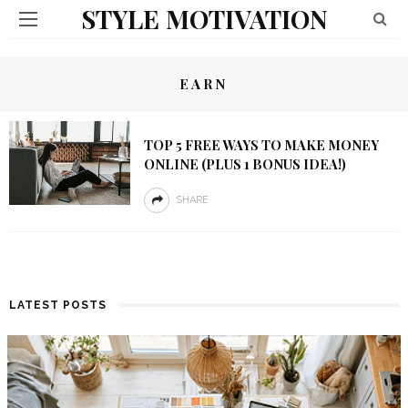
STYLE MOTIVATION
EARN
TOP 5 FREE WAYS TO MAKE MONEY
ONLINE (PLUS 1 BONUS IDEA!)
SHARE
LATEST POSTS