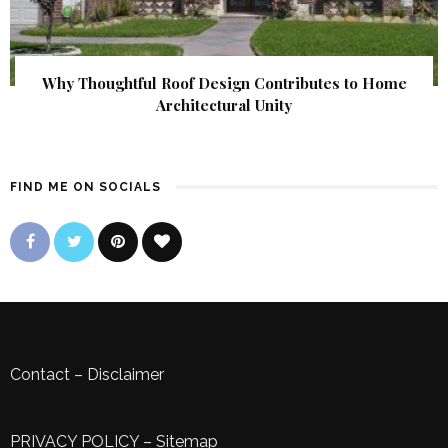
Why Thoughtful Roof Design Contributes to Home
Architectural Unity
FIND ME ON SOCIALS
Contact
–
Disclaimer
PRIVACY POLICY
–
Sitemap