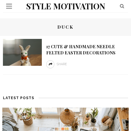
STYLE MOTIVATION
DUCK
17 CUTE & HANDMADE NEEDLE
FELTED EASTER DECORATIONS
SHARE
LATEST POSTS