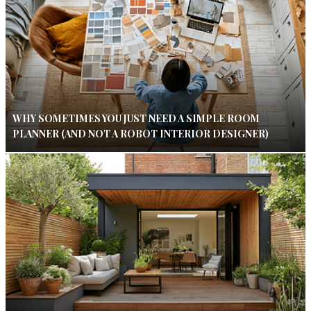
WHY SOMETIMES YOU JUST NEED A SIMPLE ROOM
PLANNER (AND NOT A ROBOT INTERIOR DESIGNER)