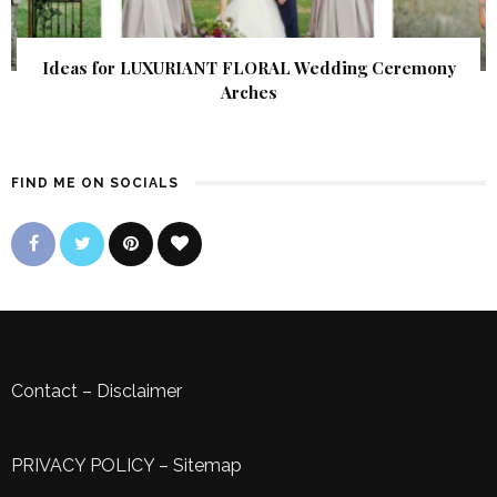
Ideas for LUXURIANT FLORAL Wedding Ceremony
Arches
FIND ME ON SOCIALS
Contact
–
Disclaimer
PRIVACY POLICY
–
Sitemap