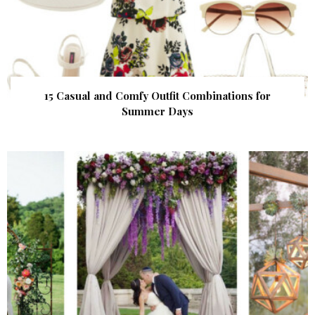
15 Casual and Comfy Outfit Combinations for
Summer Days