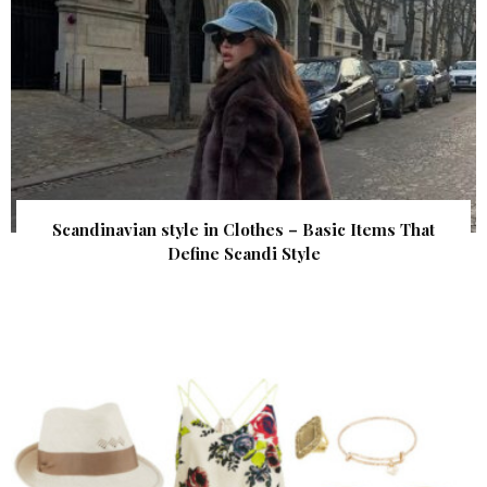
Scandinavian style in Clothes – Basic Items That
Define Scandi Style