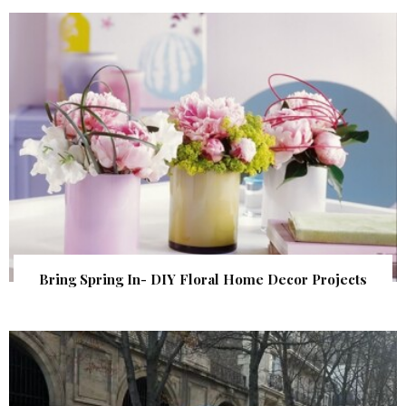
Bring Spring In- DIY Floral Home Decor Projects