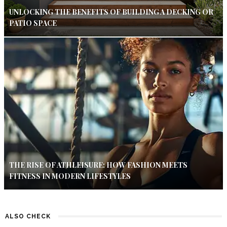
UNLOCKING THE BENEFITS OF BUILDING A DECKING OR
PATIO SPACE
THE RISE OF ATHLEISURE: HOW FASHION MEETS
FITNESS IN MODERN LIFESTYLES
ALSO CHECK