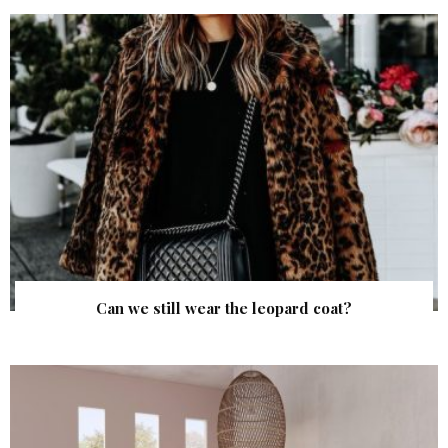
Can we still wear the leopard coat?