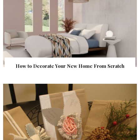
How to Decorate Your New Home From Scratch