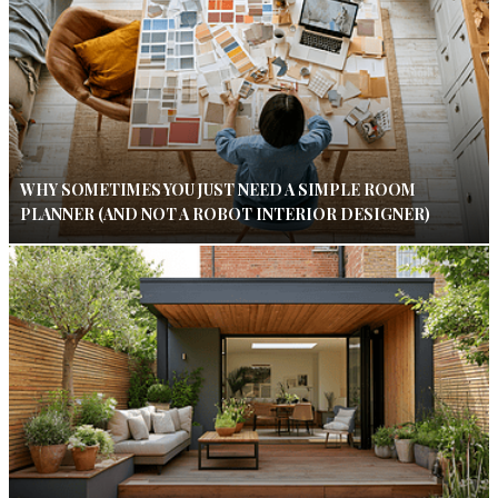
WHY SOMETIMES YOU JUST NEED A SIMPLE ROOM
PLANNER (AND NOT A ROBOT INTERIOR DESIGNER)