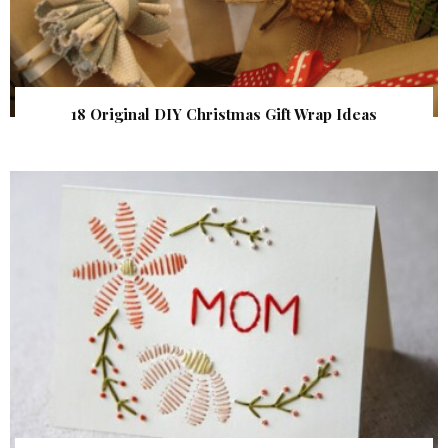
18 Original DIY Christmas Gift Wrap Ideas