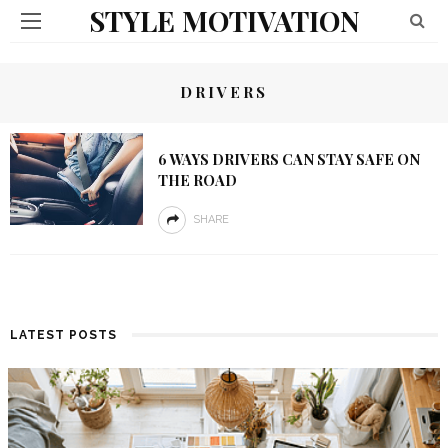
STYLE MOTIVATION
DRIVERS
6 WAYS DRIVERS CAN STAY SAFE ON
THE ROAD
SHARE
LATEST POSTS