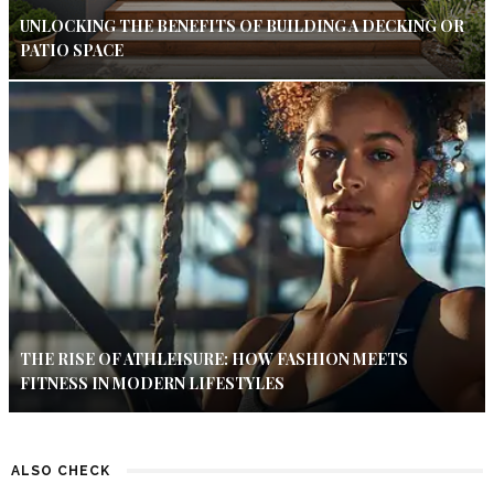
UNLOCKING THE BENEFITS OF BUILDING A DECKING OR
PATIO SPACE
THE RISE OF ATHLEISURE: HOW FASHION MEETS
FITNESS IN MODERN LIFESTYLES
ALSO CHECK