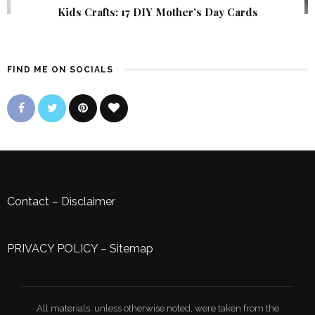
Kids Crafts: 17 DIY Mother’s Day Cards
FIND ME ON SOCIALS
Contact
–
Disclaimer
PRIVACY POLICY
–
Sitemap
All materials, unless otherwise noted, were taken from the