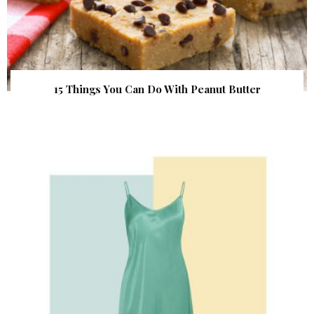
15 Things You Can Do With Peanut Butter