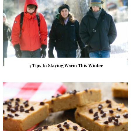
4 Tips to Staying Warm This Winter