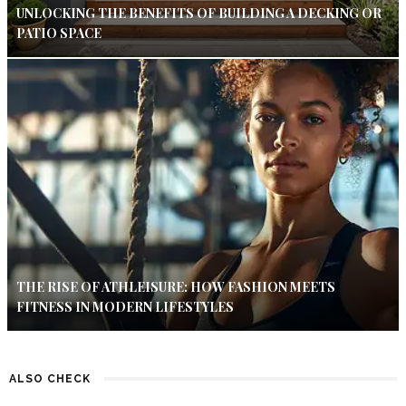
UNLOCKING THE BENEFITS OF BUILDING A DECKING OR
PATIO SPACE
THE RISE OF ATHLEISURE: HOW FASHION MEETS
FITNESS IN MODERN LIFESTYLES
ALSO CHECK