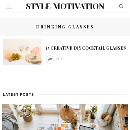
STYLE MOTIVATION
DRINKING GLASSES
15 CREATIVE DIY COCKTAIL GLASSES
SHARE
LATEST POSTS