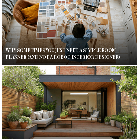
WHY SOMETIMES YOU JUST NEED A SIMPLE ROOM
PLANNER (AND NOT A ROBOT INTERIOR DESIGNER)