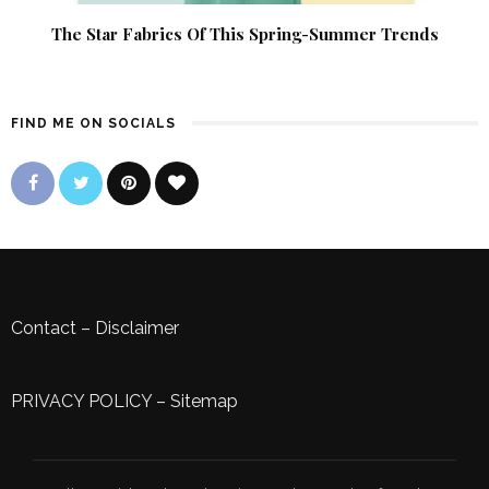
The Star Fabrics Of This Spring-Summer Trends
FIND ME ON SOCIALS
Contact
–
Disclaimer
PRIVACY POLICY
–
Sitemap