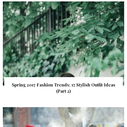
Spring 2017 Fashion Trends: 17 Stylish Outfit Ideas
(Part 2)