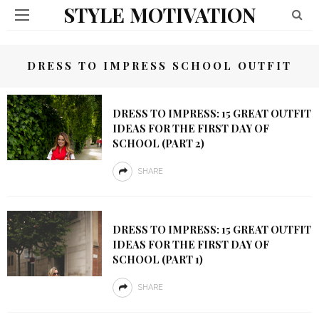
STYLE MOTIVATION
DRESS TO IMPRESS SCHOOL OUTFIT
DRESS TO IMPRESS: 15 GREAT OUTFIT
IDEAS FOR THE FIRST DAY OF
SCHOOL (PART 2)
SHARE
DRESS TO IMPRESS: 15 GREAT OUTFIT
IDEAS FOR THE FIRST DAY OF
SCHOOL (PART 1)
SHARE