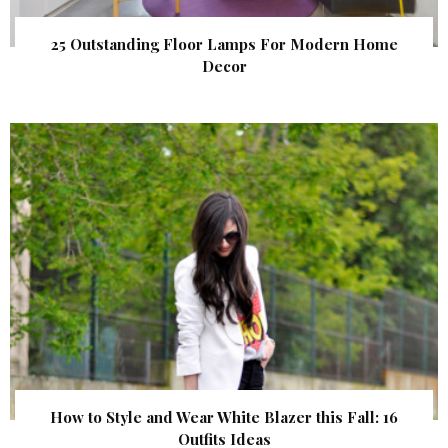
25 Outstanding Floor Lamps For Modern Home
Decor
How to Style and Wear White Blazer this Fall: 16
Outfits Ideas