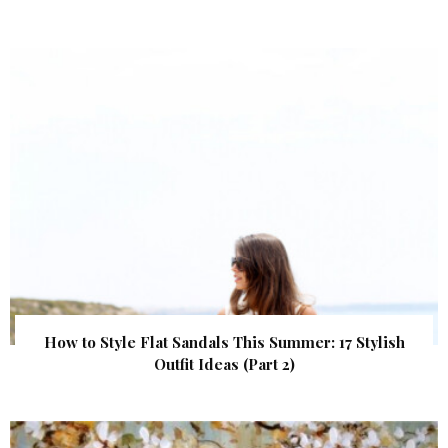
How to Style Flat Sandals This Summer: 17 Stylish
Outfit Ideas (Part 2)