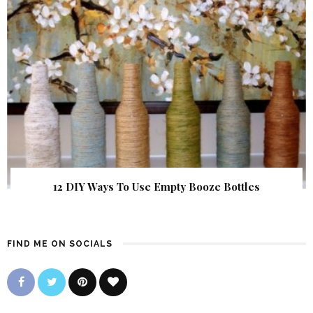
12 DIY Ways To Use Empty Booze Bottles
FIND ME ON SOCIALS