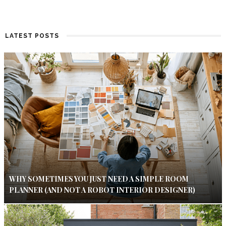
LATEST POSTS
WHY SOMETIMES YOU JUST NEED A SIMPLE ROOM
PLANNER (AND NOT A ROBOT INTERIOR DESIGNER)