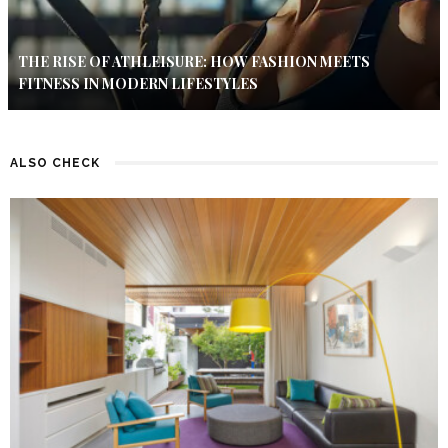
THE RISE OF ATHLEISURE: HOW FASHION MEETS
FITNESS IN MODERN LIFESTYLES
ALSO CHECK