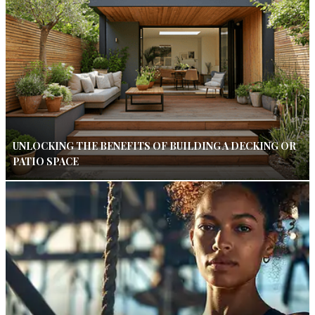
UNLOCKING THE BENEFITS OF BUILDING A DECKING OR
PATIO SPACE