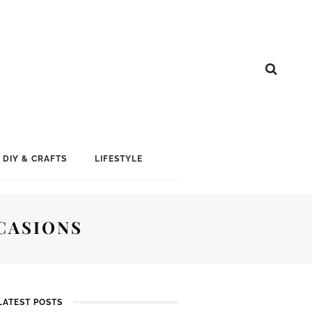
DIY & CRAFTS
LIFESTYLE
CASIONS
LATEST POSTS