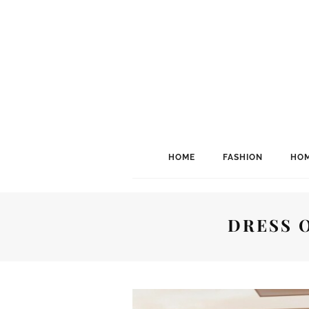
HOME
FASHION
HOM
DRESS 