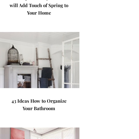
will Add Touch of Spring to
Your Home
43 Ideas How to Organize
Your Bathroom