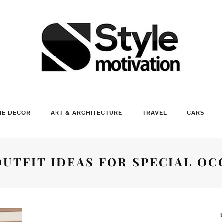
E DECOR
ART & ARCHITECTURE
TRAVEL
CARS
OUTFIT IDEAS FOR SPECIAL OC