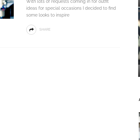
With lots of requests coming in for outfit
ideas for special occasions I decided to find
some looks to inspire
SHARE