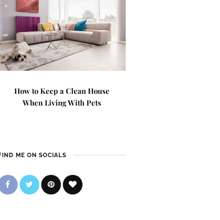
How to Keep a Clean House
When Living With Pets
FIND ME ON SOCIALS