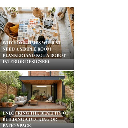
WHY SOMETIMES YOU JUST
NEED A SIMPLE ROOM
PLANNER (AND NOT A ROBOT
INTERIOR DESIGNER)
UNLOCKING THE BENEFITS OF
BUILDING A DECKING OR
PATIO SPACE