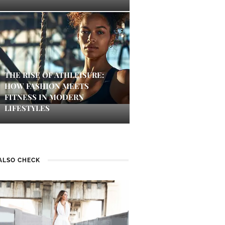
THE RISE OF ATHLEISURE:
HOW FASHION MEETS
FITNESS IN MODERN
LIFESTYLES
ALSO CHECK