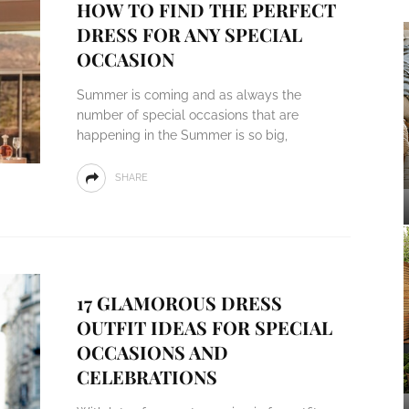
HOW TO FIND THE PERFECT
DRESS FOR ANY SPECIAL
OCCASION
Summer is coming and as always the
number of special occasions that are
happening in the Summer is so big,
SHARE
17 GLAMOROUS DRESS
OUTFIT IDEAS FOR SPECIAL
OCCASIONS AND
CELEBRATIONS