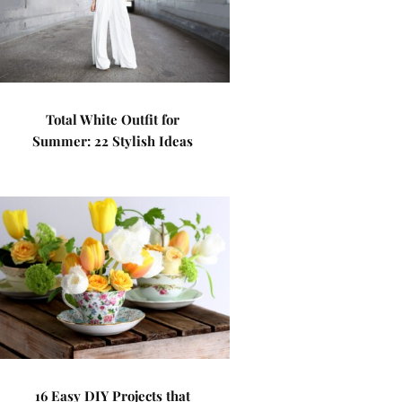
Total White Outfit for
Summer: 22 Stylish Ideas
16 Easy DIY Projects that