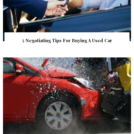
5 Negotiating Tips For Buying A Used Car