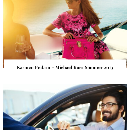
Karmen Pedaru – Michael Kors Summer 2013