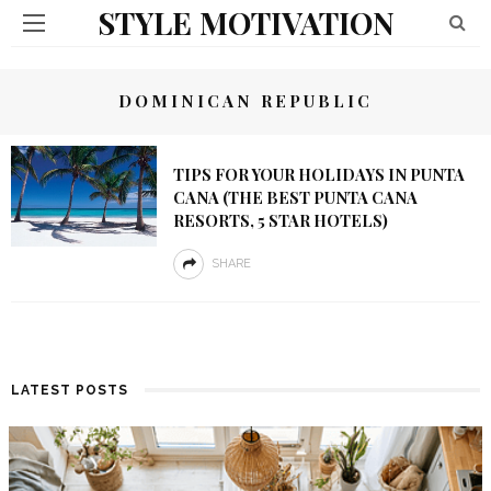
STYLE MOTIVATION
DOMINICAN REPUBLIC
TIPS FOR YOUR HOLIDAYS IN PUNTA
CANA (THE BEST PUNTA CANA
RESORTS, 5 STAR HOTELS)
SHARE
LATEST POSTS