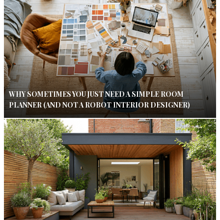
WHY SOMETIMES YOU JUST NEED A SIMPLE ROOM
PLANNER (AND NOT A ROBOT INTERIOR DESIGNER)