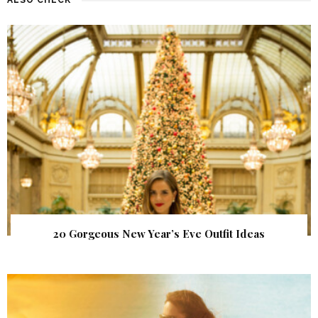
20 Gorgeous New Year’s Eve Outfit Ideas