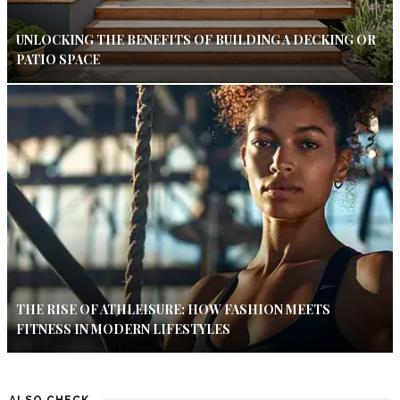
UNLOCKING THE BENEFITS OF BUILDING A DECKING OR
PATIO SPACE
THE RISE OF ATHLEISURE: HOW FASHION MEETS
FITNESS IN MODERN LIFESTYLES
ALSO CHECK