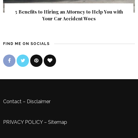
5 Benefits to Hiring an Attorney to Help You with
Your Car Accident Woes
FIND ME ON SOCIALS
Contact
–
Disclaimer
PRIVACY POLICY
–
Sitemap