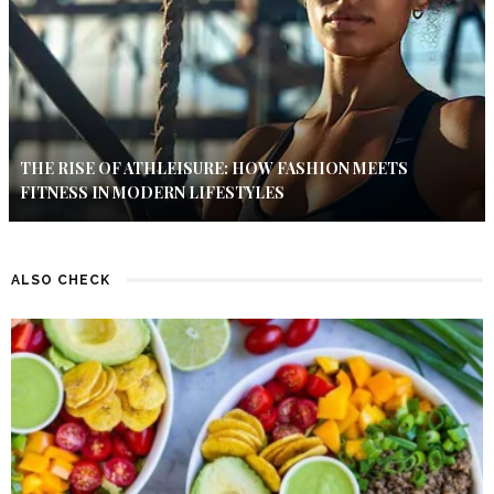
THE RISE OF ATHLEISURE: HOW FASHION MEETS
FITNESS IN MODERN LIFESTYLES
ALSO CHECK