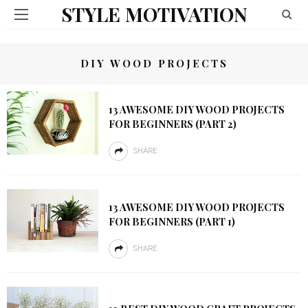
STYLE MOTIVATION
DIY WOOD PROJECTS
13 AWESOME DIY WOOD PROJECTS
FOR BEGINNERS (PART 2)
SHARE
13 AWESOME DIY WOOD PROJECTS
FOR BEGINNERS (PART 1)
SHARE