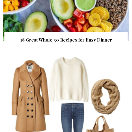
18 Great Whole 30 Recipes for Easy Dinner