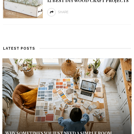
12 BEST DIY WOOD CRAFT PROJECTS
SHARE
LATEST POSTS
WHY SOMETIMES YOU JUST NEED A SIMPLE ROOM