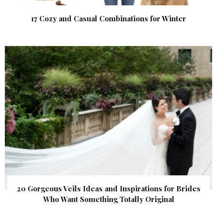
17 Cozy and Casual Combinations for Winter
20 Gorgeous Veils Ideas and Inspirations for Brides
Who Want Something Totally Original