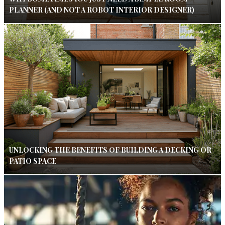
PLANNER (AND NOT A ROBOT INTERIOR DESIGNER)
UNLOCKING THE BENEFITS OF BUILDING A DECKING OR
PATIO SPACE