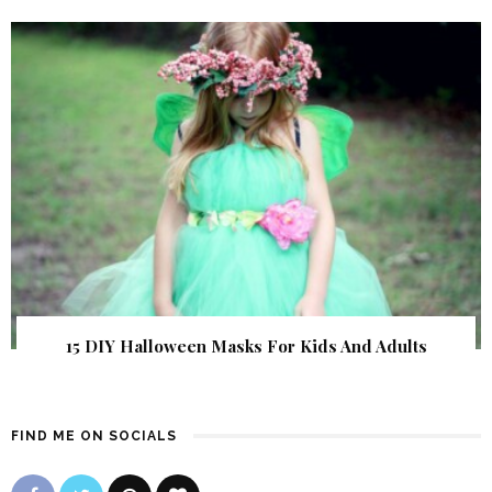
15 DIY Halloween Masks For Kids And Adults
FIND ME ON SOCIALS