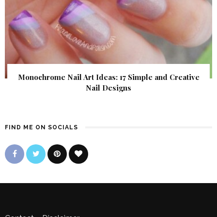
Monochrome Nail Art Ideas: 17 Simple and Creative
Nail Designs
FIND ME ON SOCIALS