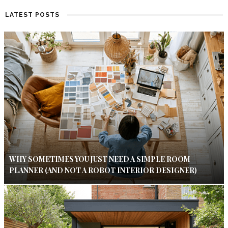
LATEST POSTS
WHY SOMETIMES YOU JUST NEED A SIMPLE ROOM
PLANNER (AND NOT A ROBOT INTERIOR DESIGNER)