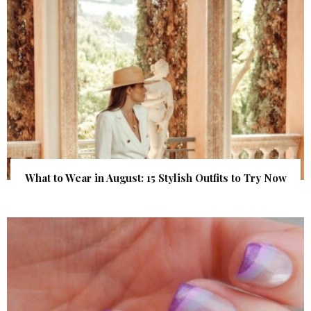
What to Wear in August: 15 Stylish Outfits to Try Now