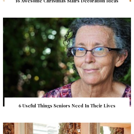
16 Awesome Christmas Stairs Decoration Ideas
6 Useful Things Seniors Need In Their Lives