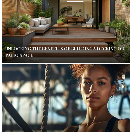
UNLOCKING THE BENEFITS OF BUILDING A DECKING OR
PATIO SPACE