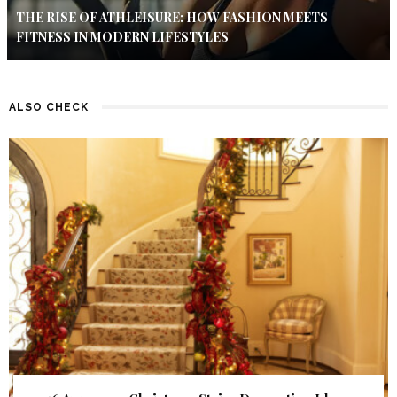
THE RISE OF ATHLEISURE: HOW FASHION MEETS
FITNESS IN MODERN LIFESTYLES
ALSO CHECK