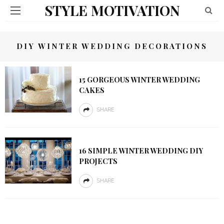
STYLE MOTIVATION
DIY WINTER WEDDING DECORATIONS
15 GORGEOUS WINTER WEDDING
CAKES
SHARE
16 SIMPLE WINTER WEDDING DIY
PROJECTS
SHARE