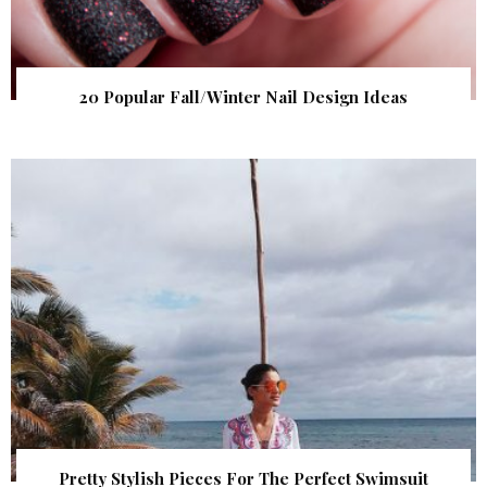
20 Popular Fall/Winter Nail Design Ideas
Pretty Stylish Pieces For The Perfect Swimsuit