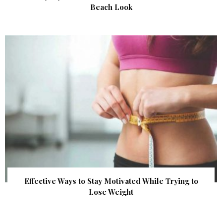
Beach Look
Effective Ways to Stay Motivated While Trying to
Lose Weight