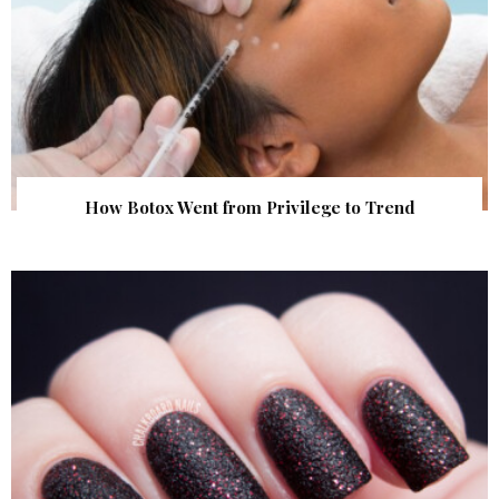
How Botox Went from Privilege to Trend