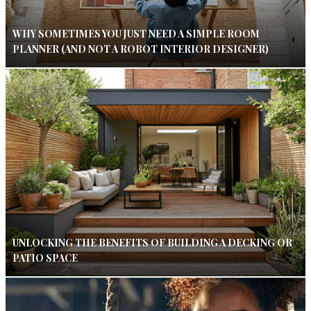
WHY SOMETIMES YOU JUST NEED A SIMPLE ROOM
PLANNER (AND NOT A ROBOT INTERIOR DESIGNER)
UNLOCKING THE BENEFITS OF BUILDING A DECKING OR
PATIO SPACE