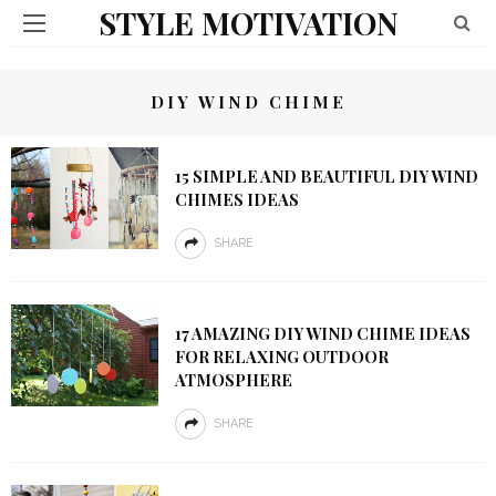
STYLE MOTIVATION
DIY WIND CHIME
15 SIMPLE AND BEAUTIFUL DIY WIND
CHIMES IDEAS
SHARE
17 AMAZING DIY WIND CHIME IDEAS
FOR RELAXING OUTDOOR
ATMOSPHERE
SHARE