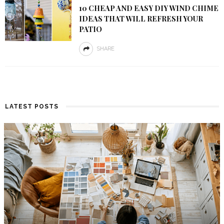
10 CHEAP AND EASY DIY WIND CHIME
IDEAS THAT WILL REFRESH YOUR
PATIO
SHARE
LATEST POSTS