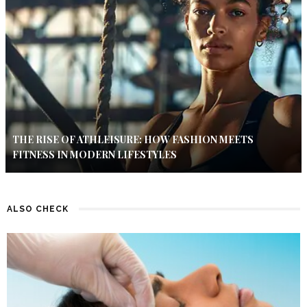
THE RISE OF ATHLEISURE: HOW FASHION MEETS
FITNESS IN MODERN LIFESTYLES
ALSO CHECK