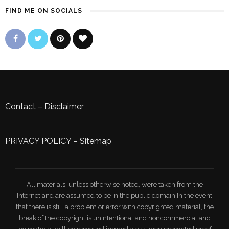
FIND ME ON SOCIALS
Contact
–
Disclaimer
PRIVACY POLICY
–
Sitemap
All materials, unless otherwise noted, were taken from the
Internet and are assumed to be in the public domain.In the event
that there is still a problem or error with copyrighted material, the
break of the copyright is unintentional and noncommercial and