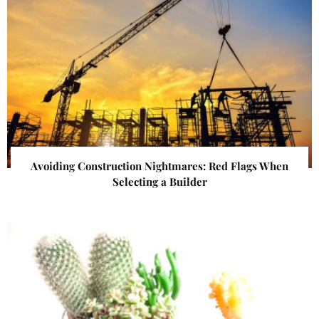
Avoiding Construction Nightmares: Red Flags When
Selecting a Builder