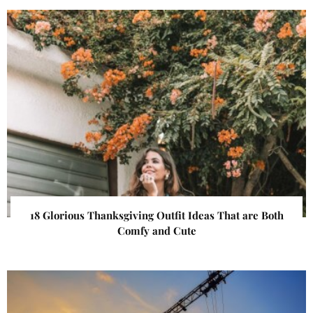
18 Glorious Thanksgiving Outfit Ideas That are Both
Comfy and Cute