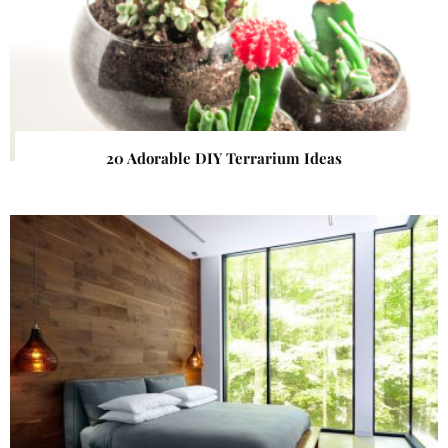
20 Adorable DIY Terrarium Ideas