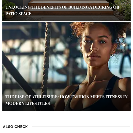
UNLOCKING THE BENEFITS OF BUILDING A DECKING OR
PATIO SPACE
THE RISE OF ATHLEISURE: HOW FASHION MEETS FITNESS IN
MODERN LIFESTYLES
ALSO CHECK