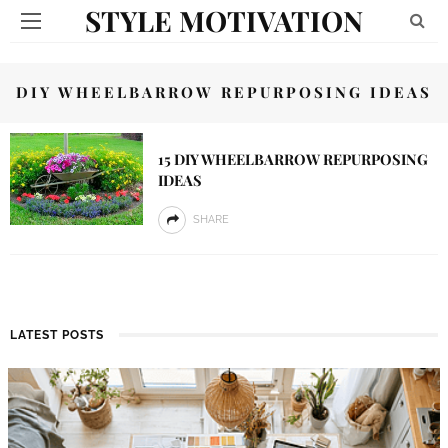
STYLE MOTIVATION
DIY WHEELBARROW REPURPOSING IDEAS
15 DIY WHEELBARROW REPURPOSING
IDEAS
SHARE
LATEST POSTS