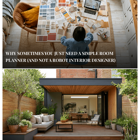
WHY SOMETIMES YOU JUST NEED A SIMPLE ROOM
PLANNER (AND NOT A ROBOT INTERIOR DESIGNER)