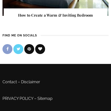
How to Create a Warm & Inviting Bedroom
FIND ME ON SOCIALS
Contact
–
Disclaimer
PRIVACY POLICY
–
Sitemap