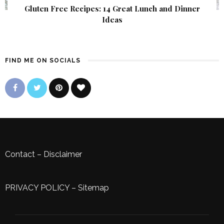
Gluten Free Recipes: 14 Great Lunch and Dinner
Ideas
FIND ME ON SOCIALS
Contact
–
Disclaimer
PRIVACY POLICY
–
Sitemap