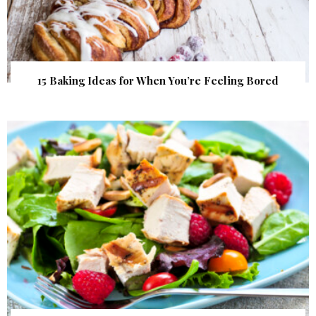
15 Baking Ideas for When You’re Feeling Bored