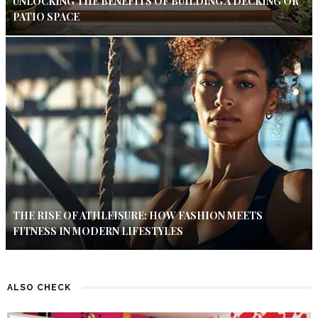
UNLOCKING THE BENEFITS OF BUILDING A DECKING OR
PATIO SPACE
THE RISE OF ATHLEISURE: HOW FASHION MEETS
FITNESS IN MODERN LIFESTYLES
ALSO CHECK