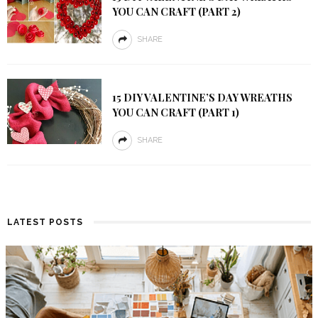
YOU CAN CRAFT (PART 2)
SHARE
15 DIY VALENTINE’S DAY WREATHS
YOU CAN CRAFT (PART 1)
SHARE
LATEST POSTS