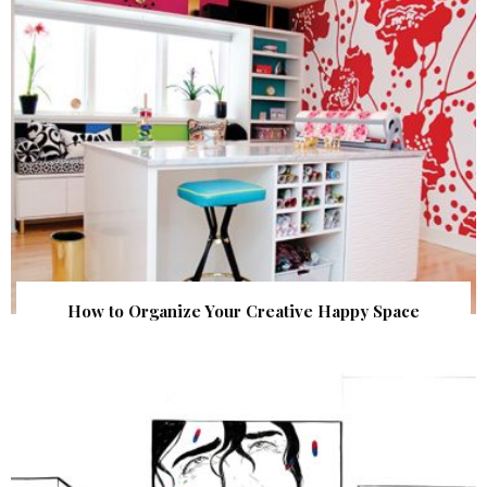
How to Organize Your Creative Happy Space