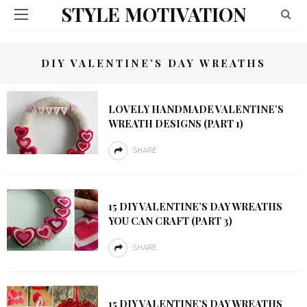
STYLE MOTIVATION
DIY VALENTINE’S DAY WREATHS
LOVELY HANDMADE VALENTINE’S
WREATH DESIGNS (PART 1)
SHARE
15 DIY VALENTINE’S DAY WREATHS
YOU CAN CRAFT (PART 3)
SHARE
15 DIY VALENTINE’S DAY WREATHS