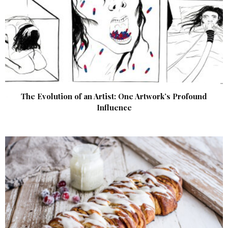
The Evolution of an Artist: One Artwork’s Profound
Influence