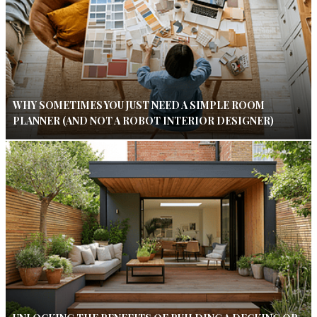
WHY SOMETIMES YOU JUST NEED A SIMPLE ROOM
PLANNER (AND NOT A ROBOT INTERIOR DESIGNER)