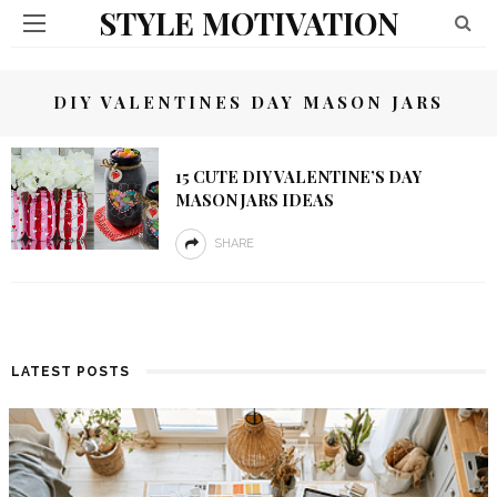
STYLE MOTIVATION
DIY VALENTINES DAY MASON JARS
15 CUTE DIY VALENTINE’S DAY
MASON JARS IDEAS
SHARE
LATEST POSTS