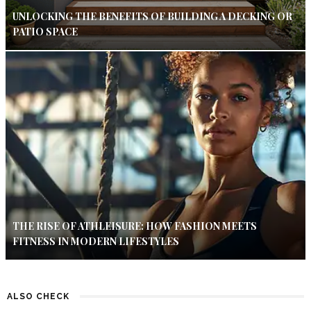
UNLOCKING THE BENEFITS OF BUILDING A DECKING OR
PATIO SPACE
THE RISE OF ATHLEISURE: HOW FASHION MEETS
FITNESS IN MODERN LIFESTYLES
ALSO CHECK