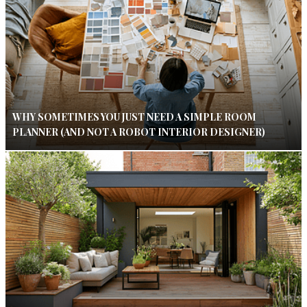
WHY SOMETIMES YOU JUST NEED A SIMPLE ROOM
PLANNER (AND NOT A ROBOT INTERIOR DESIGNER)