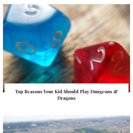
Top Reasons Your Kid Should Play Dungeons &
Dragons