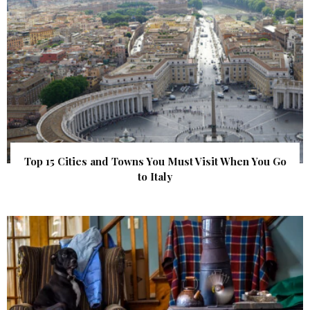
Top 15 Cities and Towns You Must Visit When You Go
to Italy