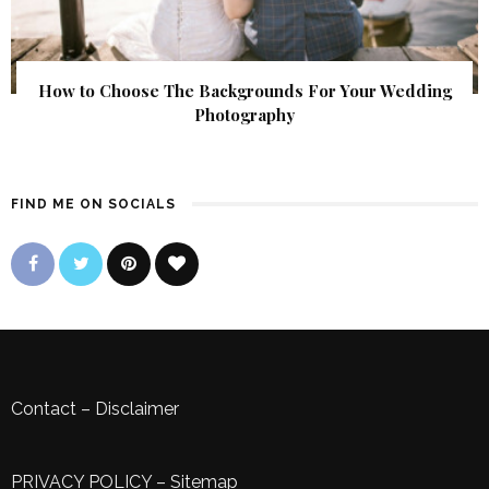
How to Choose The Backgrounds For Your Wedding
Photography
FIND ME ON SOCIALS
Contact
–
Disclaimer
PRIVACY POLICY
–
Sitemap