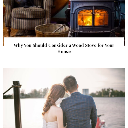
Why You Should Consider a Wood Stove for Your
House