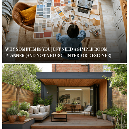
WHY SOMETIMES YOU JUST NEED A SIMPLE ROOM
PLANNER (AND NOT A ROBOT INTERIOR DESIGNER)