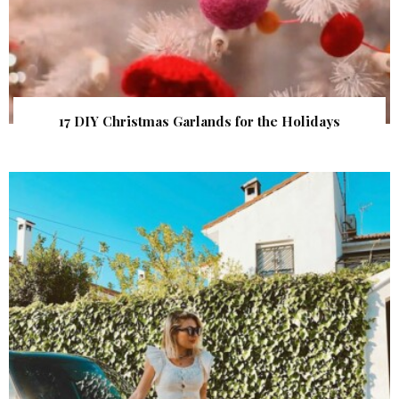
17 DIY Christmas Garlands for the Holidays