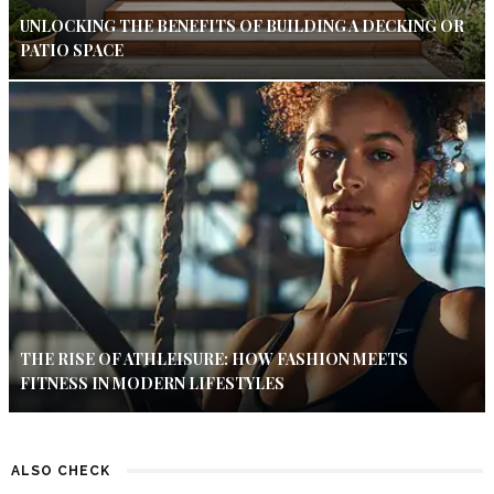
UNLOCKING THE BENEFITS OF BUILDING A DECKING OR
PATIO SPACE
THE RISE OF ATHLEISURE: HOW FASHION MEETS
FITNESS IN MODERN LIFESTYLES
ALSO CHECK