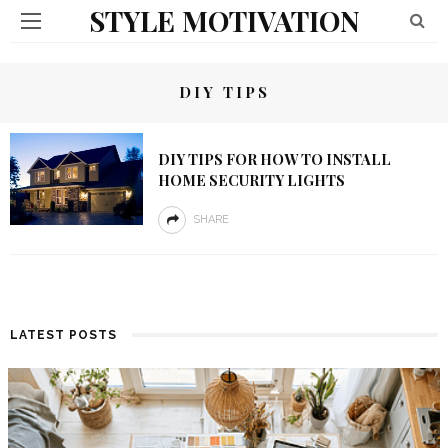
STYLE MOTIVATION
DIY TIPS
DIY TIPS FOR HOW TO INSTALL
HOME SECURITY LIGHTS
SHARE
LATEST POSTS