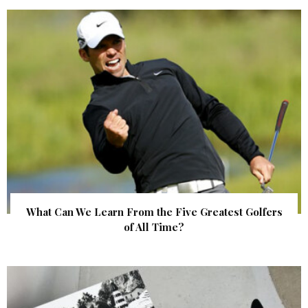
What Can We Learn From the Five Greatest Golfers
of All Time?