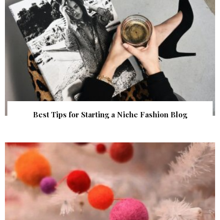
Best Tips for Starting a Niche Fashion Blog