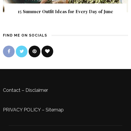
15 Summer Outfit Ideas for Every Day of June
FIND ME ON SOCIALS
Contact
–
Disclaimer
PRIVACY POLICY
–
Sitemap