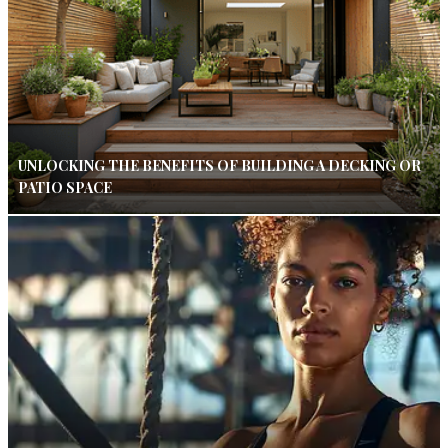
UNLOCKING THE BENEFITS OF BUILDING A DECKING OR
PATIO SPACE