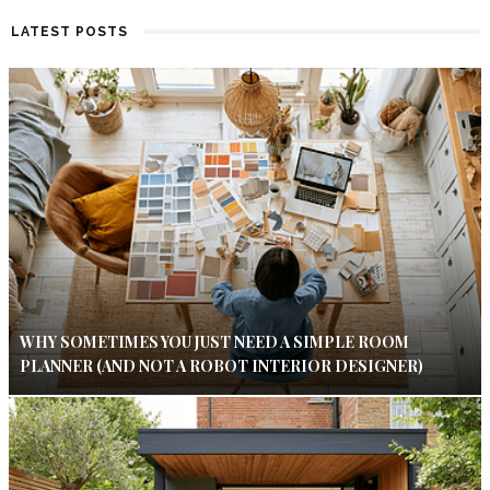
LATEST POSTS
WHY SOMETIMES YOU JUST NEED A SIMPLE ROOM
PLANNER (AND NOT A ROBOT INTERIOR DESIGNER)