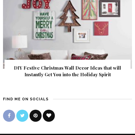
DIY Festive Christmas Wall Decor Ideas that will
Instantly Get You into the Holiday Spirit
FIND ME ON SOCIALS