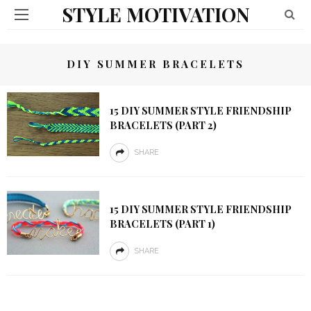
STYLE MOTIVATION
DIY SUMMER BRACELETS
15 DIY SUMMER STYLE FRIENDSHIP
BRACELETS (PART 2)
SHARE
15 DIY SUMMER STYLE FRIENDSHIP
BRACELETS (PART 1)
SHARE