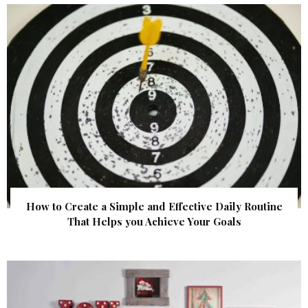
How to Create a Simple and Effective Daily Routine
That Helps you Achieve Your Goals