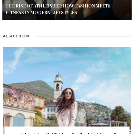
THE RISE OF ATHLEISURE: HOW FASHION MEETS
FITNESS IN MODERN LIFESTYLES
ALSO CHECK