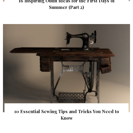
16 Inspiring Outfit ideas for the First Days of
Summer (Part 2)
10 Essential Sewing Tips and Tricks You Need to
Know