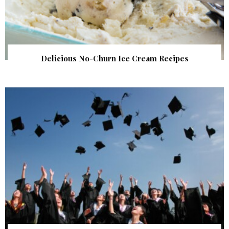
Delicious No-Churn Ice Cream Recipes