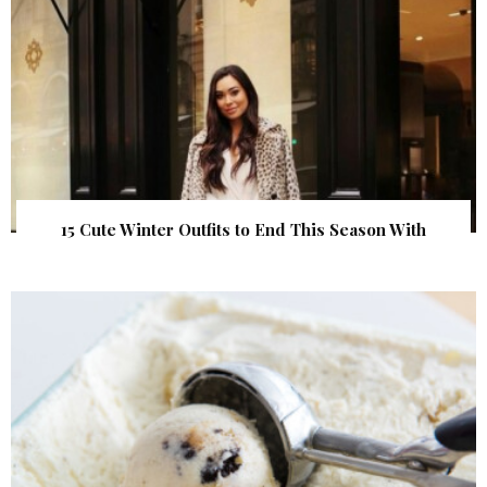
15 Cute Winter Outfits to End This Season With