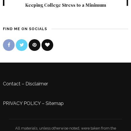
Keeping College Stress to a Minimum
FIND ME ON SOCIALS
Contact
–
Disclaimer
PRIVACY POLICY
–
Sitemap
All materials, unless otherwise noted, were taken from the