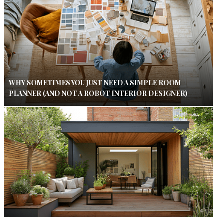
WHY SOMETIMES YOU JUST NEED A SIMPLE ROOM
PLANNER (AND NOT A ROBOT INTERIOR DESIGNER)