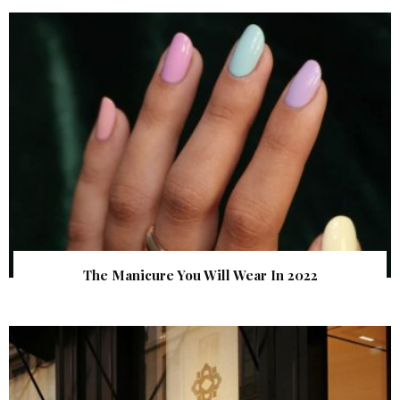
The Manicure You Will Wear In 2022