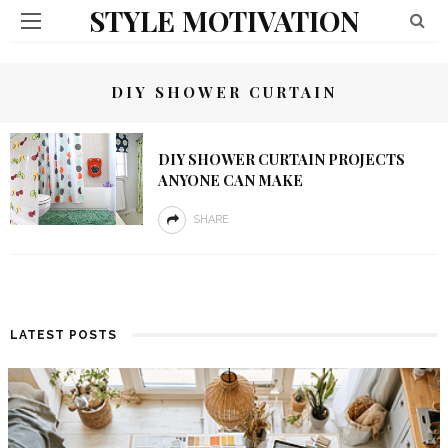
STYLE MOTIVATION
DIY SHOWER CURTAIN
DIY SHOWER CURTAIN PROJECTS
ANYONE CAN MAKE
SHARE
LATEST POSTS