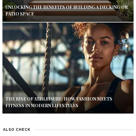
UNLOCKING THE BENEFITS OF BUILDING A DECKING OR
PATIO SPACE
THE RISE OF ATHLEISURE: HOW FASHION MEETS
FITNESS IN MODERN LIFESTYLES
ALSO CHECK