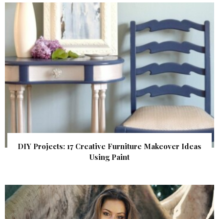
DIY Projects: 17 Creative Furniture Makeover Ideas
Using Paint