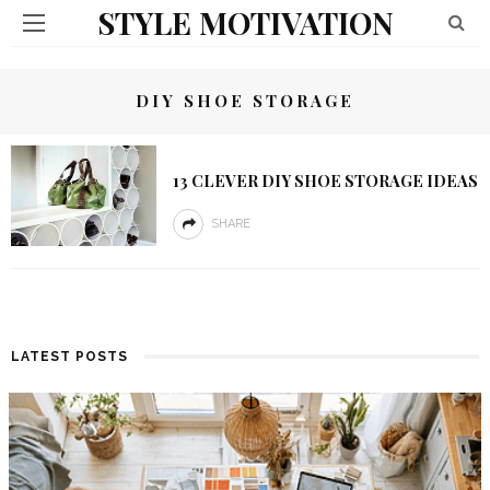
STYLE MOTIVATION
DIY SHOE STORAGE
13 CLEVER DIY SHOE STORAGE IDEAS
SHARE
LATEST POSTS