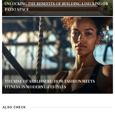
UNLOCKING THE BENEFITS OF BUILDING A DECKING OR
PATIO SPACE
THE RISE OF ATHLEISURE: HOW FASHION MEETS
FITNESS IN MODERN LIFESTYLES
ALSO CHECK