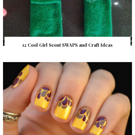
12 Cool Girl Scout SWAPS and Craft Ideas