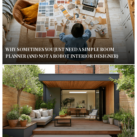
WHY SOMETIMES YOU JUST NEED A SIMPLE ROOM
PLANNER (AND NOT A ROBOT INTERIOR DESIGNER)