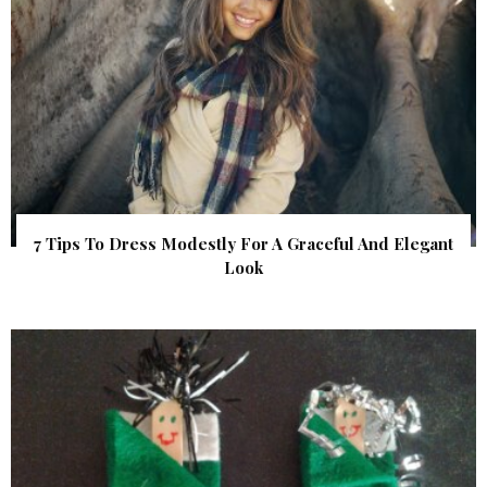
7 Tips To Dress Modestly For A Graceful And Elegant
Look