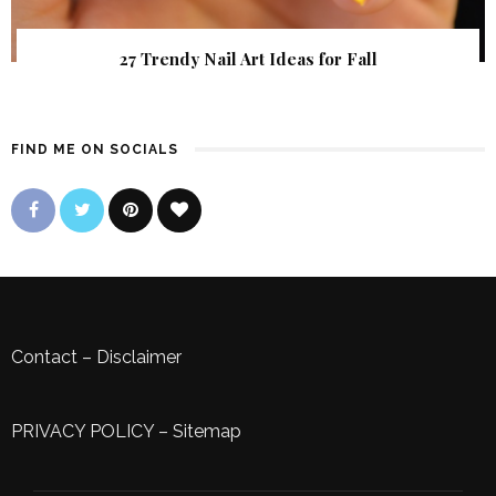
27 Trendy Nail Art Ideas for Fall
FIND ME ON SOCIALS
Contact
–
Disclaimer
PRIVACY POLICY
–
Sitemap