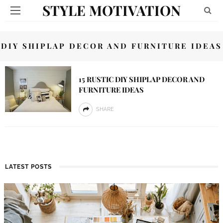
STYLE MOTIVATION
DIY SHIPLAP DECOR AND FURNITURE IDEAS
15 RUSTIC DIY SHIPLAP DECOR AND
FURNITURE IDEAS
SHARE
LATEST POSTS