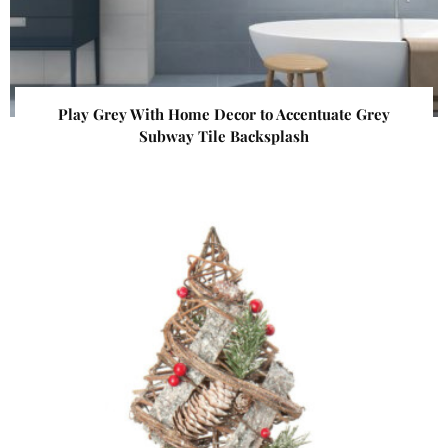
Play Grey With Home Decor to Accentuate Grey
Subway Tile Backsplash