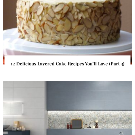
12 Delicious Layered Cake Recipes You’ll Love (Part 3)