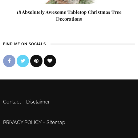
18 Absolutely Awesome Tabletop Christmas Tree
Decorations
FIND ME ON SOCIALS
Contact
–
Disclaimer
PRIVACY POLICY
–
Sitemap