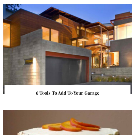
6 Tools To Add To Your Garage