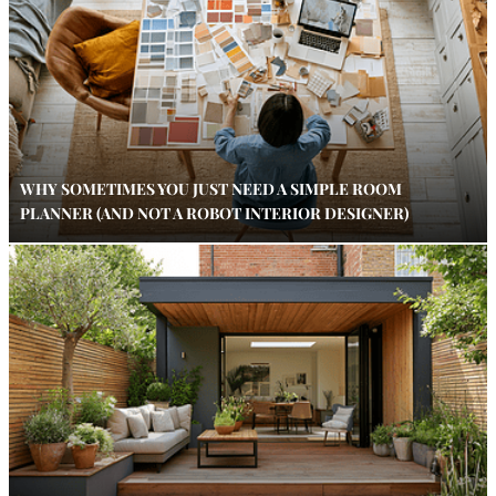
WHY SOMETIMES YOU JUST NEED A SIMPLE ROOM
PLANNER (AND NOT A ROBOT INTERIOR DESIGNER)