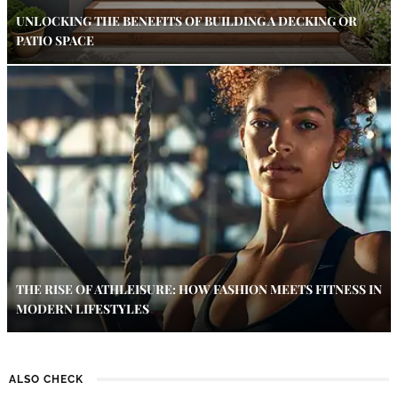
UNLOCKING THE BENEFITS OF BUILDING A DECKING OR
PATIO SPACE
THE RISE OF ATHLEISURE: HOW FASHION MEETS FITNESS IN
MODERN LIFESTYLES
ALSO CHECK