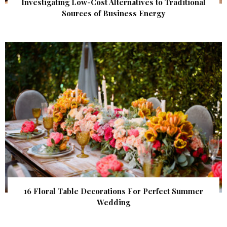
Investigating Low-Cost Alternatives to Traditional
Sources of Business Energy
16 Floral Table Decorations For Perfect Summer
Wedding