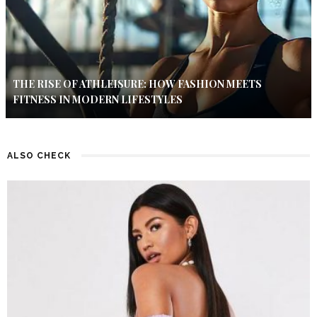
THE RISE OF ATHLEISURE: HOW FASHION MEETS
FITNESS IN MODERN LIFESTYLES
ALSO CHECK