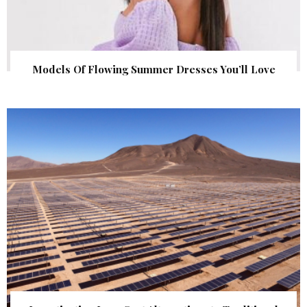
Models Of Flowing Summer Dresses You’ll Love