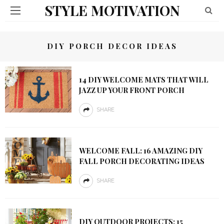
STYLE MOTIVATION
DIY PORCH DECOR IDEAS
14 DIY WELCOME MATS THAT WILL
JAZZ UP YOUR FRONT PORCH
SHARE
WELCOME FALL: 16 AMAZING DIY
FALL PORCH DECORATING IDEAS
SHARE
DIY OUTDOOR PROJECTS: 15