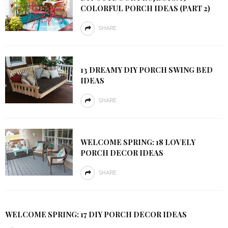
COLORFUL PORCH IDEAS (PART 2)
SHARE
13 DREAMY DIY PORCH SWING BED
IDEAS
SHARE
WELCOME SPRING: 18 LOVELY
PORCH DECOR IDEAS
SHARE
WELCOME SPRING: 17 DIY PORCH DECOR IDEAS