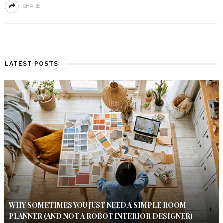
SHARE
LATEST POSTS
WHY SOMETIMES YOU JUST NEED A SIMPLE ROOM
PLANNER (AND NOT A ROBOT INTERIOR DESIGNER)