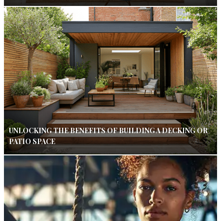
UNLOCKING THE BENEFITS OF BUILDING A DECKING OR
PATIO SPACE