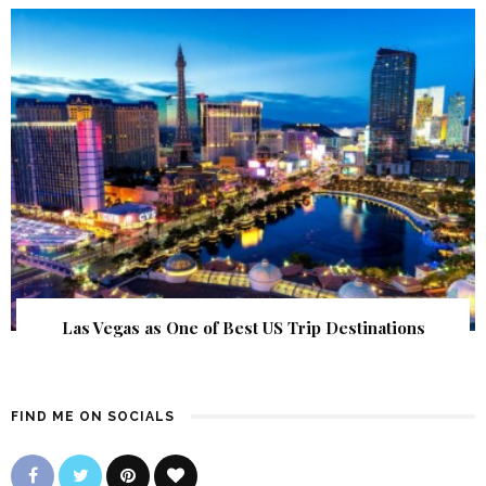
Las Vegas as One of Best US Trip Destinations
FIND ME ON SOCIALS