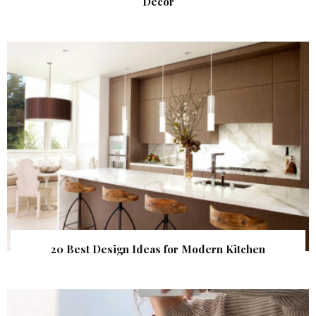
Decor
20 Best Design Ideas for Modern Kitchen