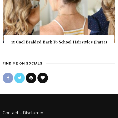
15 Cool Braided Back To School Hairstyles (Part 1)
FIND ME ON SOCIALS
Contact
–
Disclaimer