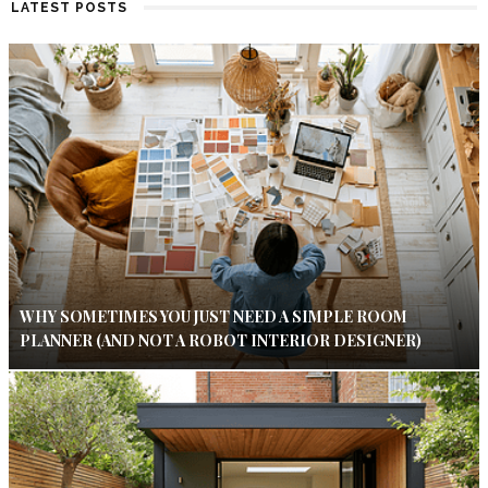
LATEST POSTS
WHY SOMETIMES YOU JUST NEED A SIMPLE ROOM
PLANNER (AND NOT A ROBOT INTERIOR DESIGNER)