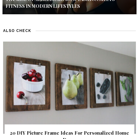
FITNESS IN MODERN LIFESTYLES
ALSO CHECK
20 DIY Picture Frame Ideas For Personalized Home