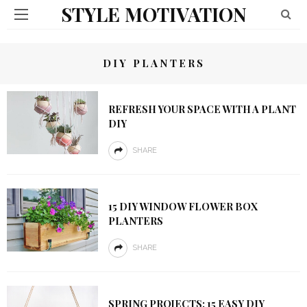
STYLE MOTIVATION
DIY PLANTERS
REFRESH YOUR SPACE WITH A PLANT
DIY
SHARE
15 DIY WINDOW FLOWER BOX
PLANTERS
SHARE
SPRING PROJECTS: 15 EASY DIY