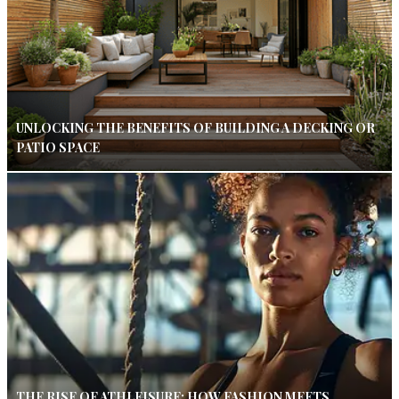
UNLOCKING THE BENEFITS OF BUILDING A DECKING OR
PATIO SPACE
THE RISE OF ATHLEISURE: HOW FASHION MEETS