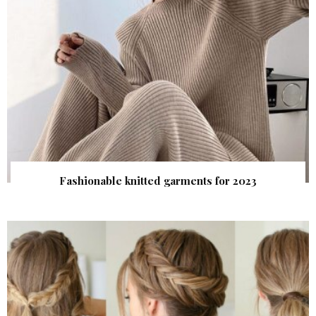
Fashionable knitted garments for 2023