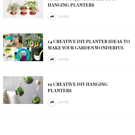
HANGING PLANTERS
SHARE
14 CREATIVE DIY PLANTER IDEAS TO
MAKE YOUR GARDEN WONDERFUL
SHARE
19 CREATIVE DIY HANGING
PLANTERS
SHARE