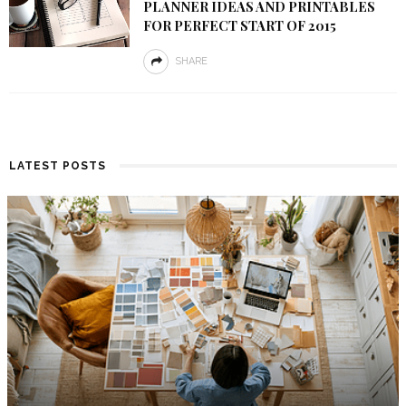
PLANNER IDEAS AND PRINTABLES
FOR PERFECT START OF 2015
SHARE
LATEST POSTS