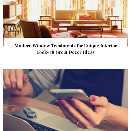
Modern Window Treatments for Unique Interior
Look- 18 Great Decor Ideas