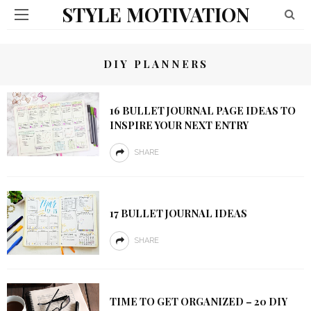
STYLE MOTIVATION
DIY PLANNERS
16 BULLET JOURNAL PAGE IDEAS TO
INSPIRE YOUR NEXT ENTRY
SHARE
17 BULLET JOURNAL IDEAS
SHARE
TIME TO GET ORGANIZED – 20 DIY