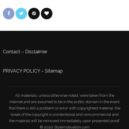
Contact
–
Disclaimer
PRIVACY POLICY
–
Sitemap
All materials, unless otherwise noted, were taken from the
Internet and are assumed to be in the public domain.In the event
that there is still a problem or error with copyrighted material, the
break of the copyright is unintentional and noncommercial and
the material will be removed immediately upon presented proof.
© 2020 Stylemotivation.com