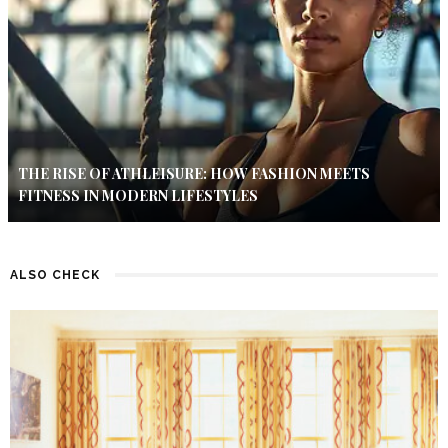
THE RISE OF ATHLEISURE: HOW FASHION MEETS
FITNESS IN MODERN LIFESTYLES
ALSO CHECK