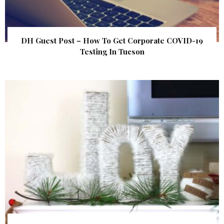
DH Guest Post – How To Get Corporate COVID-19
Testing In Tucson