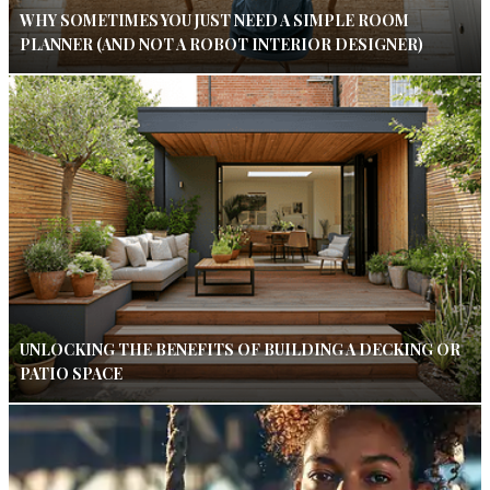
WHY SOMETIMES YOU JUST NEED A SIMPLE ROOM
PLANNER (AND NOT A ROBOT INTERIOR DESIGNER)
UNLOCKING THE BENEFITS OF BUILDING A DECKING OR
PATIO SPACE