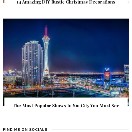
14 Amazing DIY Rustic Christmas Decorations
The Most Popular Shows In Sin City You Must See
FIND ME ON SOCIALS