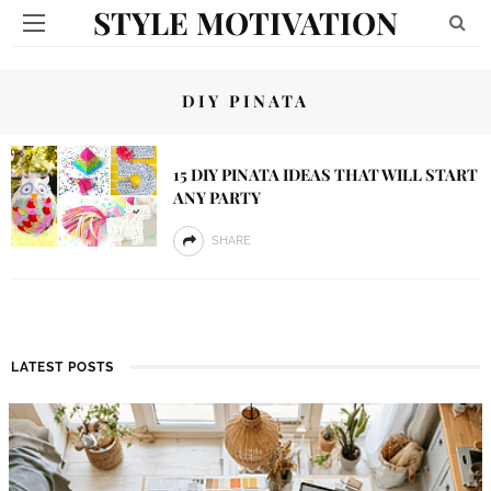
STYLE MOTIVATION
DIY PINATA
15 DIY PINATA IDEAS THAT WILL START
ANY PARTY
SHARE
LATEST POSTS