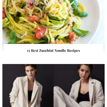
15 Best Zucchini Noodle Recipes