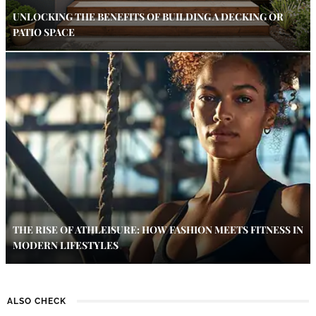
UNLOCKING THE BENEFITS OF BUILDING A DECKING OR
PATIO SPACE
THE RISE OF ATHLEISURE: HOW FASHION MEETS FITNESS IN
MODERN LIFESTYLES
ALSO CHECK