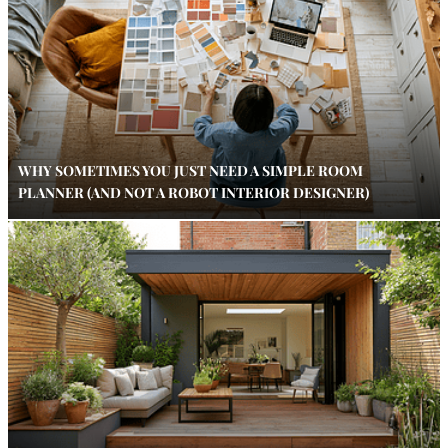
WHY SOMETIMES YOU JUST NEED A SIMPLE ROOM
PLANNER (AND NOT A ROBOT INTERIOR DESIGNER)