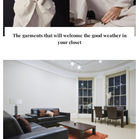
The garments that will welcome the good weather in
your closet