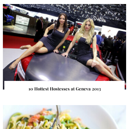
10 Hottest Hostesses at Geneva 2013