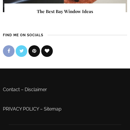
The Best Bay Window Ideas
FIND ME ON SOCIALS
Contact
–
Disclaimer
PRIVACY POLICY
–
Sitemap