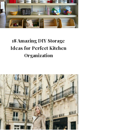
18 Amazing DIY Storage
Ideas for Perfect Kitchen
Organization