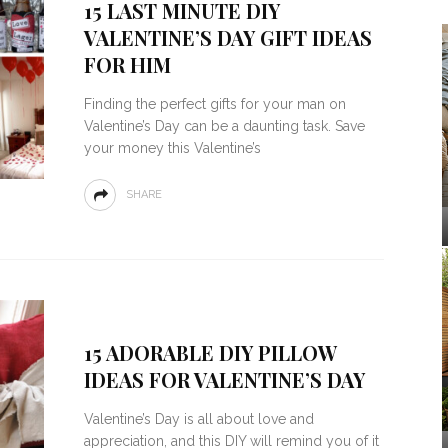
15 LAST MINUTE DIY
VALENTINE’S DAY GIFT IDEAS
FOR HIM
Finding the perfect gifts for your man on
Valentine’s Day can be a daunting task. Save
your money this Valentine’s
SHARE
15 ADORABLE DIY PILLOW
IDEAS FOR VALENTINE’S DAY
Valentine’s Day is all about love and
appreciation, and this DIY will remind you of it