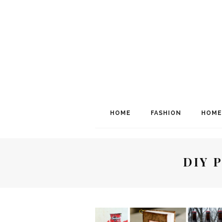
HOME
FASHION
HOME
DIY 