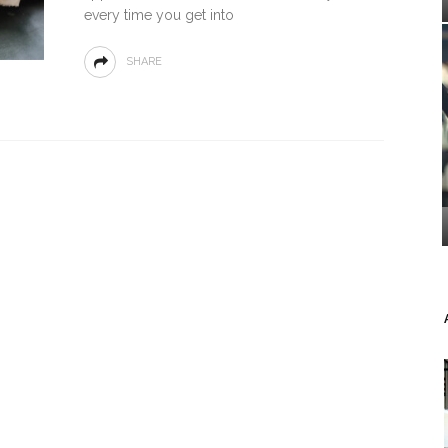
every time you get into
SHARE