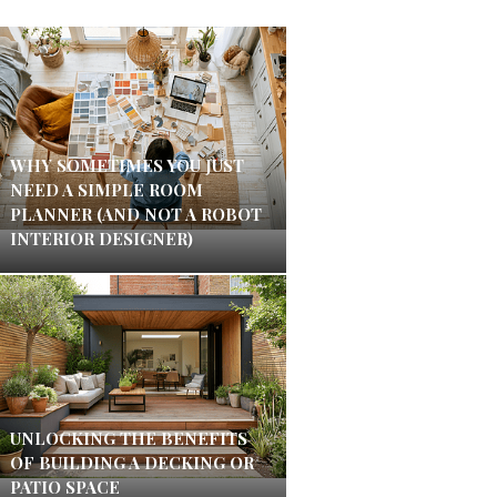
WHY SOMETIMES YOU JUST
NEED A SIMPLE ROOM
PLANNER (AND NOT A ROBOT
INTERIOR DESIGNER)
UNLOCKING THE BENEFITS
OF BUILDING A DECKING OR
PATIO SPACE