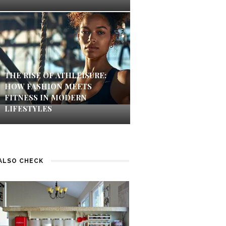
THE RISE OF ATHLEISURE:
HOW FASHION MEETS
FITNESS IN MODERN
LIFESTYLES
ALSO CHECK