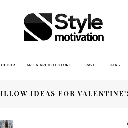
 DECOR
ART & ARCHITECTURE
TRAVEL
CARS
PILLOW IDEAS FOR VALENTINE’