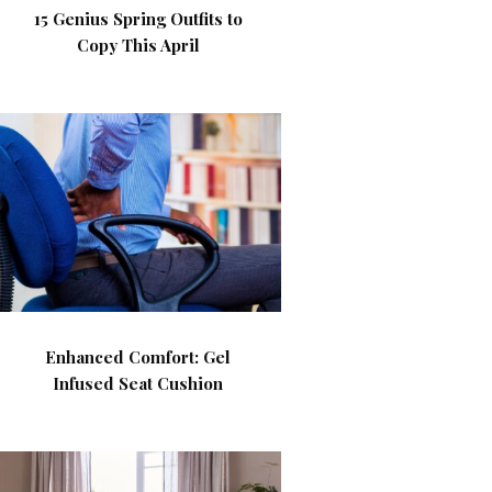
15 Genius Spring Outfits to
Copy This April
Enhanced Comfort: Gel
Infused Seat Cushion