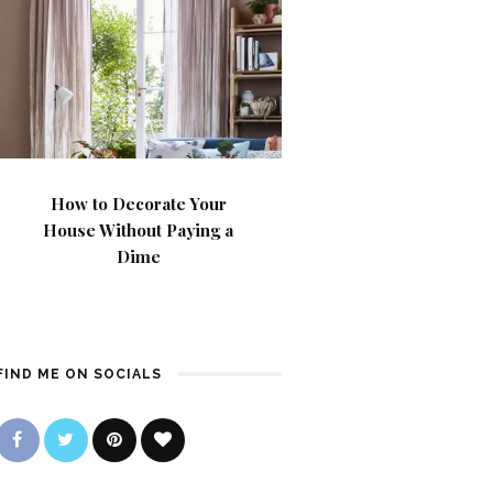
How to Decorate Your
House Without Paying a
Dime
FIND ME ON SOCIALS