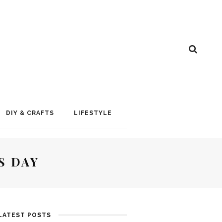
DIY & CRAFTS
LIFESTYLE
S DAY
LATEST POSTS