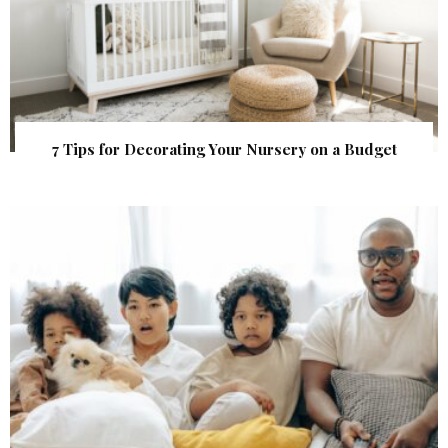
7 Tips for Decorating Your Nursery on a Budget