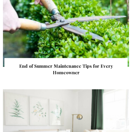
End of Summer Maintenance Tips for Every
Homeowner