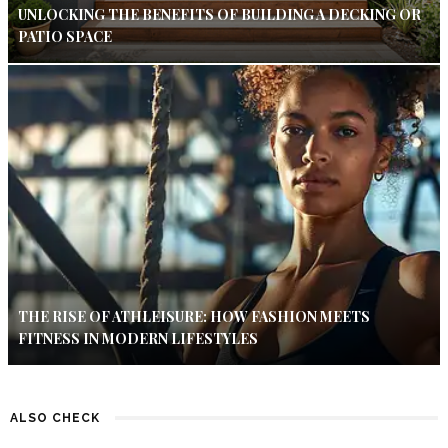
UNLOCKING THE BENEFITS OF BUILDING A DECKING OR
PATIO SPACE
THE RISE OF ATHLEISURE: HOW FASHION MEETS
FITNESS IN MODERN LIFESTYLES
ALSO CHECK