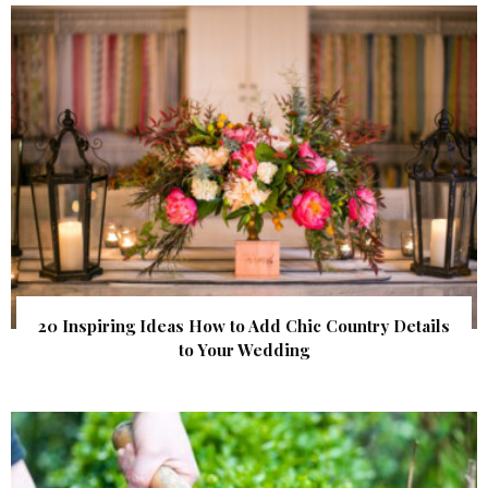
20 Inspiring Ideas How to Add Chic Country Details
to Your Wedding