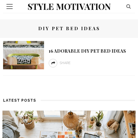
STYLE MOTIVATION
DIY PET BED IDEAS
16 ADORABLE DIY PET BED IDEAS
SHARE
LATEST POSTS