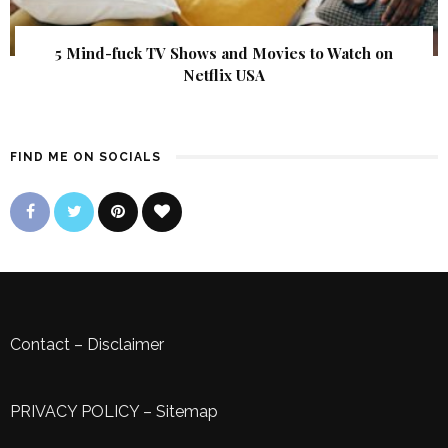
5 Mind-fuck TV Shows and Movies to Watch on
Netflix USA
FIND ME ON SOCIALS
Contact
–
Disclaimer
PRIVACY POLICY
–
Sitemap