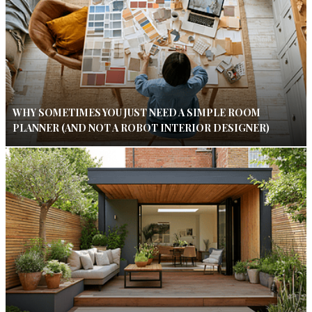
WHY SOMETIMES YOU JUST NEED A SIMPLE ROOM
PLANNER (AND NOT A ROBOT INTERIOR DESIGNER)