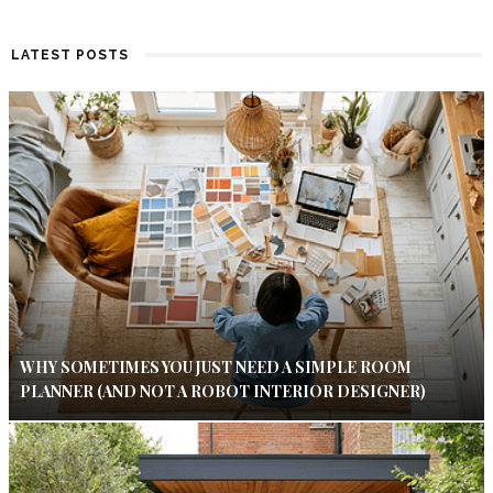
LATEST POSTS
WHY SOMETIMES YOU JUST NEED A SIMPLE ROOM
PLANNER (AND NOT A ROBOT INTERIOR DESIGNER)