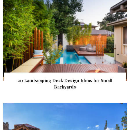
20 Landscaping Deck Design Ideas for Small
Backyards