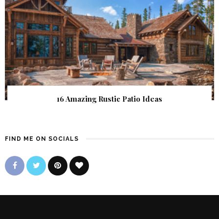
16 Amazing Rustic Patio Ideas
FIND ME ON SOCIALS