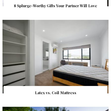
8 Splurge-Worthy Gifts Your Partner Will Love
Latex vs. Coil Mattress