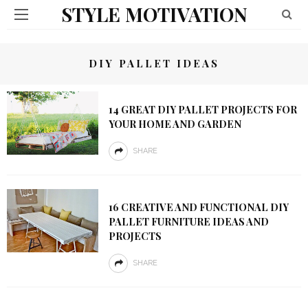
STYLE MOTIVATION
DIY PALLET IDEAS
14 GREAT DIY PALLET PROJECTS FOR
YOUR HOME AND GARDEN
SHARE
16 CREATIVE AND FUNCTIONAL DIY
PALLET FURNITURE IDEAS AND
PROJECTS
SHARE