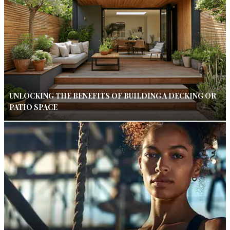
UNLOCKING THE BENEFITS OF BUILDING A DECKING OR
PATIO SPACE