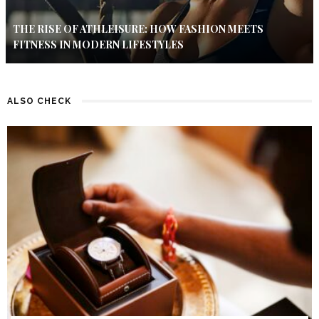
THE RISE OF ATHLEISURE: HOW FASHION MEETS
FITNESS IN MODERN LIFESTYLES
ALSO CHECK