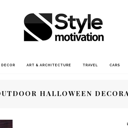
 DECOR
ART & ARCHITECTURE
TRAVEL
CARS
OUTDOOR HALLOWEEN DECOR