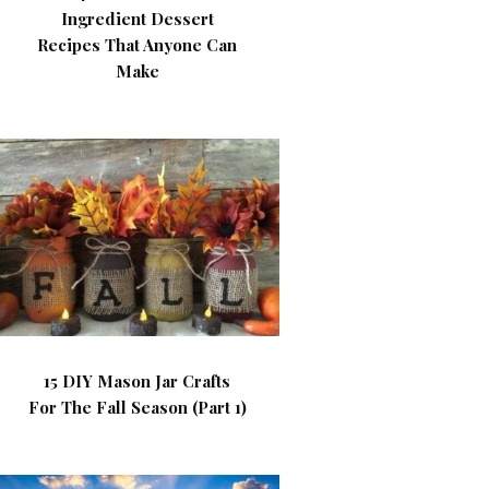
Ingredient Dessert
Recipes That Anyone Can
Make
15 DIY Mason Jar Crafts
For The Fall Season (Part 1)