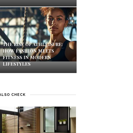
THE RISE OF ATHLEISURE:
HOW FASHION MEETS
FITNESS IN MODERN
LIFESTYLES
ALSO CHECK