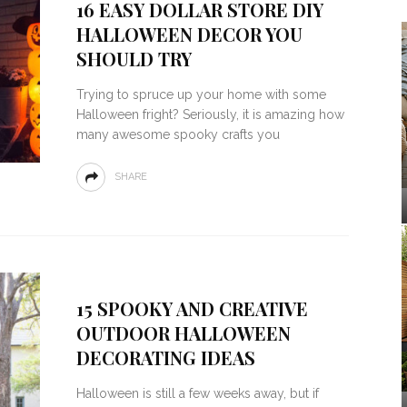
16 EASY DOLLAR STORE DIY
HALLOWEEN DECOR YOU
SHOULD TRY
Trying to spruce up your home with some
Halloween fright? Seriously, it is amazing how
many awesome spooky crafts you
SHARE
15 SPOOKY AND CREATIVE
OUTDOOR HALLOWEEN
DECORATING IDEAS
Halloween is still a few weeks away, but if