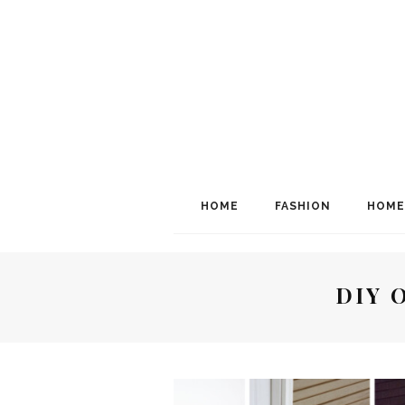
HOME
FASHION
HOME
DIY 