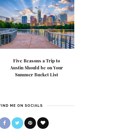
Five Reasons a Trip to
Austin Should be on Your
Summer Bucket List
FIND ME ON SOCIALS