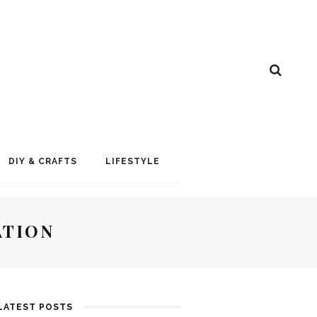
DIY & CRAFTS
LIFESTYLE
ATION
LATEST POSTS