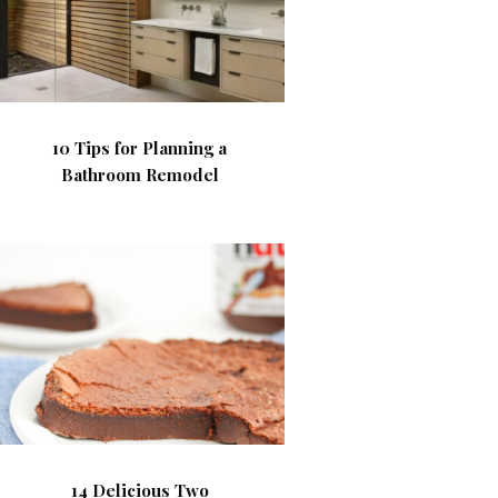
10 Tips for Planning a
Bathroom Remodel
14 Delicious Two