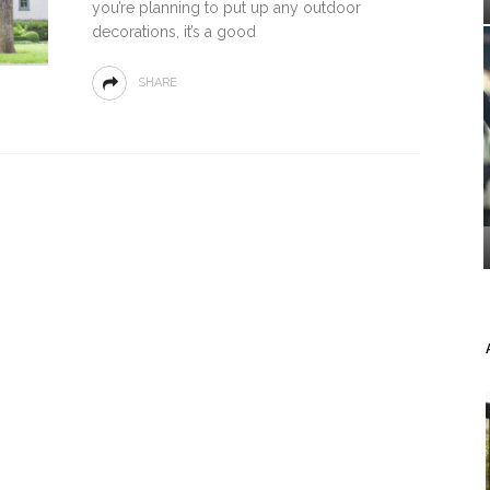
you’re planning to put up any outdoor
decorations, it’s a good
SHARE