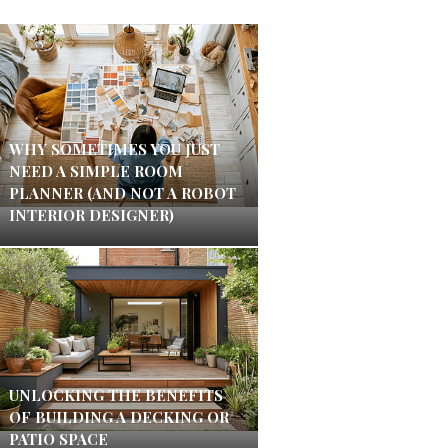
WHY SOMETIMES YOU JUST
NEED A SIMPLE ROOM
PLANNER (AND NOT A ROBOT
INTERIOR DESIGNER)
UNLOCKING THE BENEFITS
OF BUILDING A DECKING OR
PATIO SPACE