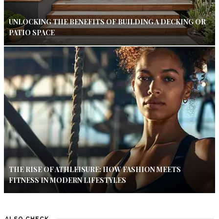
UNLOCKING THE BENEFITS OF BUILDING A DECKING OR
PATIO SPACE
THE RISE OF ATHLEISURE: HOW FASHION MEETS
FITNESS IN MODERN LIFESTYLES
ALSO CHECK