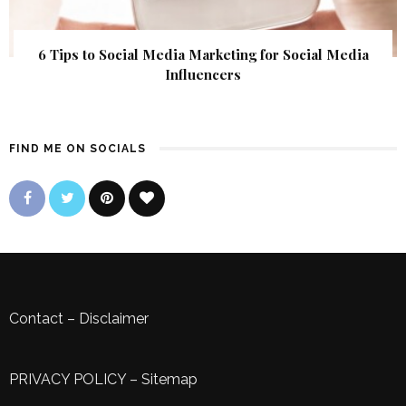
6 Tips to Social Media Marketing for Social Media
Influencers
FIND ME ON SOCIALS
Contact
–
Disclaimer
PRIVACY POLICY
–
Sitemap