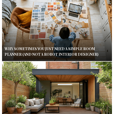
WHY SOMETIMES YOU JUST NEED A SIMPLE ROOM
PLANNER (AND NOT A ROBOT INTERIOR DESIGNER)