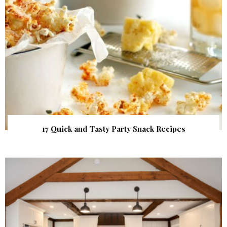
17 Quick and Tasty Party Snack Recipes