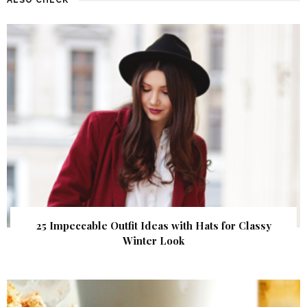
25 Impeccable Outfit Ideas with Hats for Classy
Winter Look