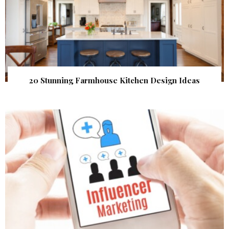
20 Stunning Farmhouse Kitchen Design Ideas