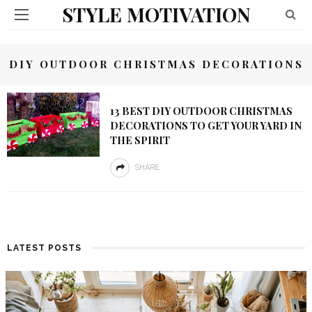
STYLE MOTIVATION
DIY OUTDOOR CHRISTMAS DECORATIONS
13 BEST DIY OUTDOOR CHRISTMAS
DECORATIONS TO GET YOUR YARD IN
THE SPIRIT
SHARE
LATEST POSTS