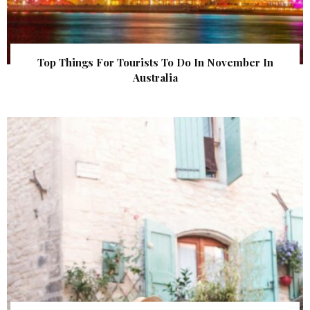
Top Things For Tourists To Do In November In
Australia