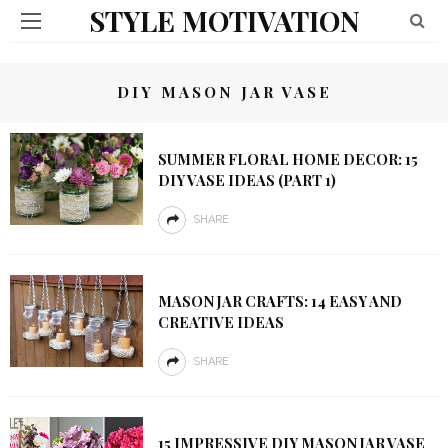
STYLE MOTIVATION
DIY MASON JAR VASE
SUMMER FLORAL HOME DECOR: 15
DIY VASE IDEAS (PART 1)
SHARE
MASON JAR CRAFTS: 14 EASY AND
CREATIVE IDEAS
SHARE
15 IMPRESSIVE DIY MASON JAR VASE