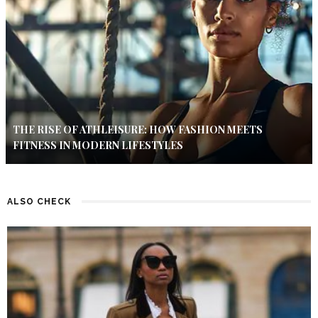
THE RISE OF ATHLEISURE: HOW FASHION MEETS
FITNESS IN MODERN LIFESTYLES
ALSO CHECK