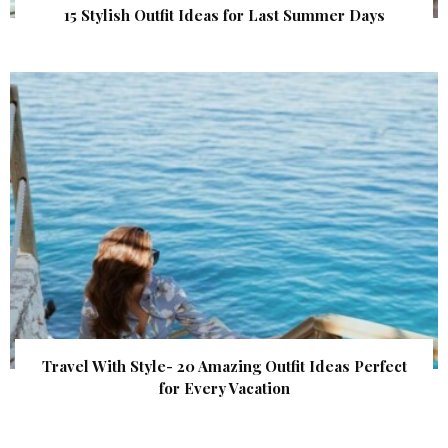
15 Stylish Outfit Ideas for Last Summer Days
Travel With Style- 20 Amazing Outfit Ideas Perfect
for Every Vacation