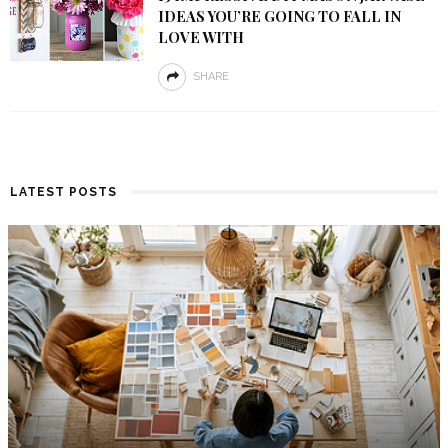
IDEAS YOU’RE GOING TO FALL IN
LOVE WITH
SHARE
LATEST POSTS