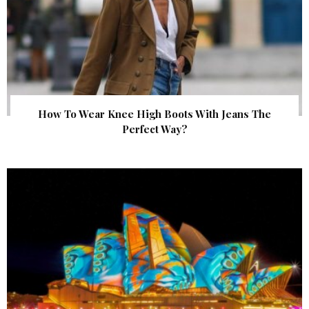
How To Wear Knee High Boots With Jeans The
Perfect Way?