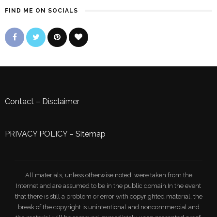
FIND ME ON SOCIALS
Contact
–
Disclaimer
PRIVACY POLICY
–
Sitemap
All materials, unless otherwise noted, were taken from the
Internet and are assumed to be in the public domain.In the event
that there is still a problem or error with copyrighted material, the
break of the copyright is unintentional and noncommercial and