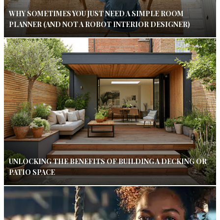
WHY SOMETIMES YOU JUST NEED A SIMPLE ROOM
PLANNER (AND NOT A ROBOT INTERIOR DESIGNER)
UNLOCKING THE BENEFITS OF BUILDING A DECKING OR
PATIO SPACE