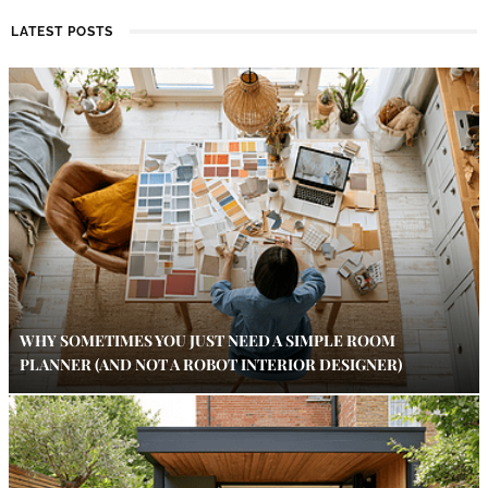
LATEST POSTS
WHY SOMETIMES YOU JUST NEED A SIMPLE ROOM
PLANNER (AND NOT A ROBOT INTERIOR DESIGNER)