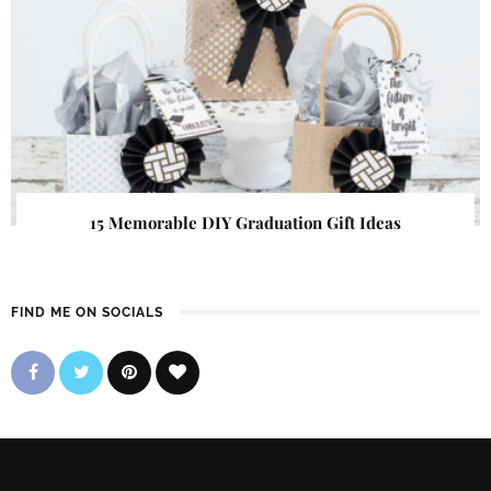
15 Memorable DIY Graduation Gift Ideas
FIND ME ON SOCIALS