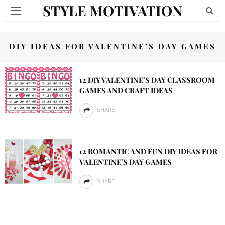
STYLE MOTIVATION
DIY IDEAS FOR VALENTINE’S DAY GAMES
12 DIY VALENTINE’S DAY CLASSROOM
GAMES AND CRAFT IDEAS
SHARE
12 ROMANTIC AND FUN DIY IDEAS FOR
VALENTINE’S DAY GAMES
SHARE