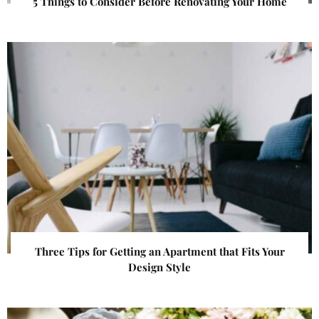
5 Things to Consider Before Renovating Your Home
Three Tips for Getting an Apartment that Fits Your
Design Style