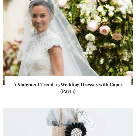
A Statement Trend: 15 Wedding Dresses with Capes
(Part 1)