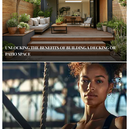
UNLOCKING THE BENEFITS OF BUILDING A DECKING OR
PATIO SPACE