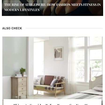
THE RISE OF ATHLEISURE: HOW FASHION MEETS FITNESS IN
MODERN LIFESTYLES
ALSO CHECK