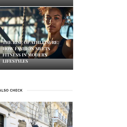
THE RISE OF ATHLEISURE:
HOW FASHION MEETS
FITNESS IN MODERN
LIFESTYLES
ALSO CHECK