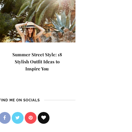
Summer Street Style: 18
Stylish Outfit Ideas to
Inspire You
FIND ME ON SOCIALS