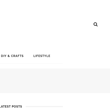
DIY & CRAFTS
LIFESTYLE
Y
LATEST POSTS