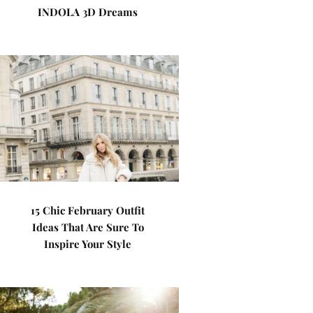
INDOLA 3D Dreams
15 Chic February Outfit
Ideas That Are Sure To
Inspire Your Style