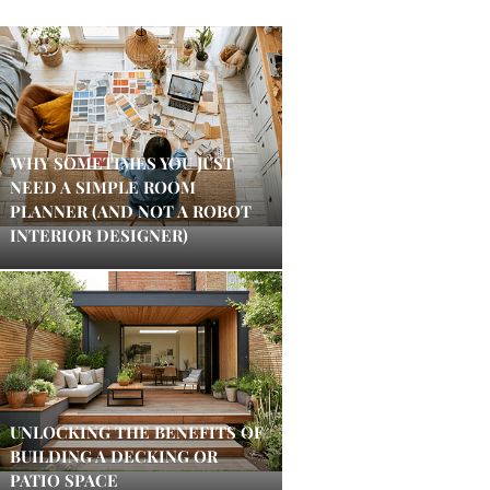
WHY SOMETIMES YOU JUST
NEED A SIMPLE ROOM
PLANNER (AND NOT A ROBOT
INTERIOR DESIGNER)
UNLOCKING THE BENEFITS OF
BUILDING A DECKING OR
PATIO SPACE