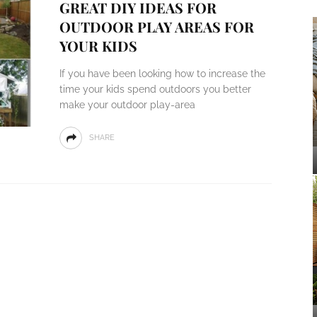
GREAT DIY IDEAS FOR
OUTDOOR PLAY AREAS FOR
YOUR KIDS
If you have been looking how to increase the
time your kids spend outdoors you better
make your outdoor play-area
SHARE