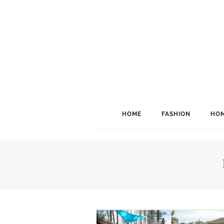
HOME
FASHION
HOM