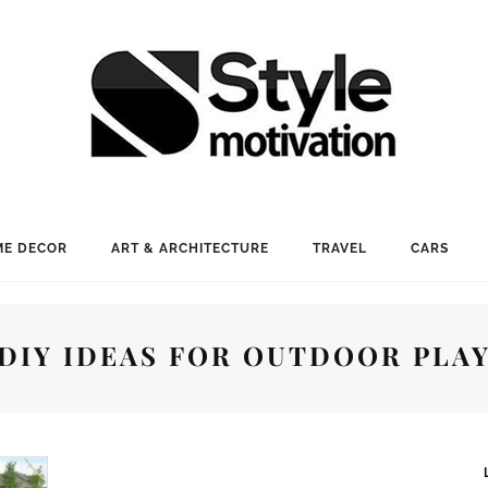
E DECOR
ART & ARCHITECTURE
TRAVEL
CARS
DIY IDEAS FOR OUTDOOR PLA