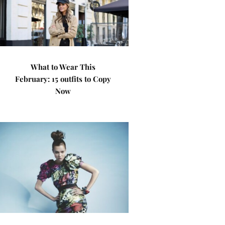
What to Wear This
February: 15 outfits to Copy
Now