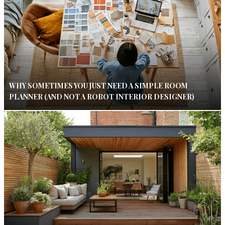
WHY SOMETIMES YOU JUST NEED A SIMPLE ROOM
PLANNER (AND NOT A ROBOT INTERIOR DESIGNER)