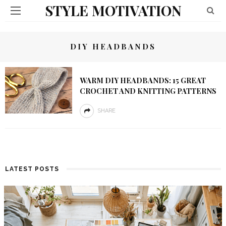
STYLE MOTIVATION
DIY HEADBANDS
WARM DIY HEADBANDS: 15 GREAT
CROCHET AND KNITTING PATTERNS
SHARE
LATEST POSTS