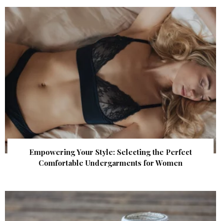
Empowering Your Style: Selecting the Perfect
Comfortable Undergarments for Women