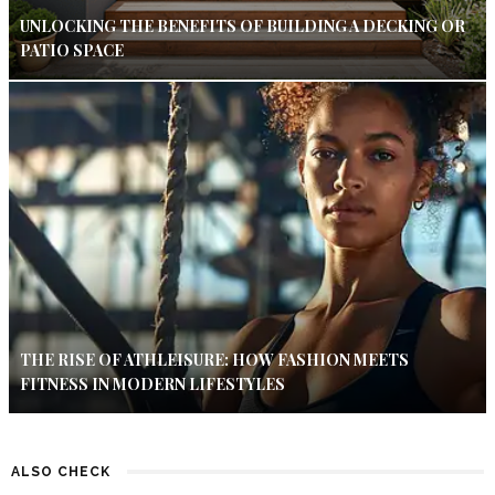
UNLOCKING THE BENEFITS OF BUILDING A DECKING OR
PATIO SPACE
THE RISE OF ATHLEISURE: HOW FASHION MEETS
FITNESS IN MODERN LIFESTYLES
ALSO CHECK