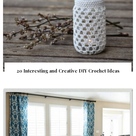
20 Interesting and Creative DIY Crochet Ideas