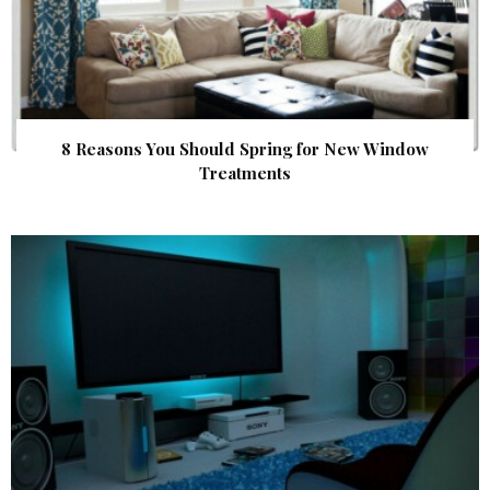
8 Reasons You Should Spring for New Window
Treatments