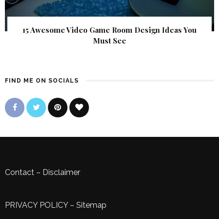
15 Awesome Video Game Room Design Ideas You
Must See
FIND ME ON SOCIALS
Contact
–
Disclaimer
PRIVACY POLICY
–
Sitemap