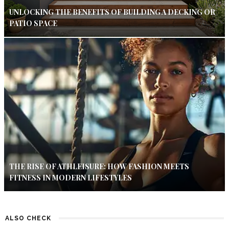
UNLOCKING THE BENEFITS OF BUILDING A DECKING OR
PATIO SPACE
THE RISE OF ATHLEISURE: HOW FASHION MEETS
FITNESS IN MODERN LIFESTYLES
ALSO CHECK