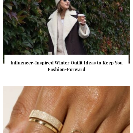
Influencer-Inspired Winter Outfit Ideas to Keep You
Fashion-Forward