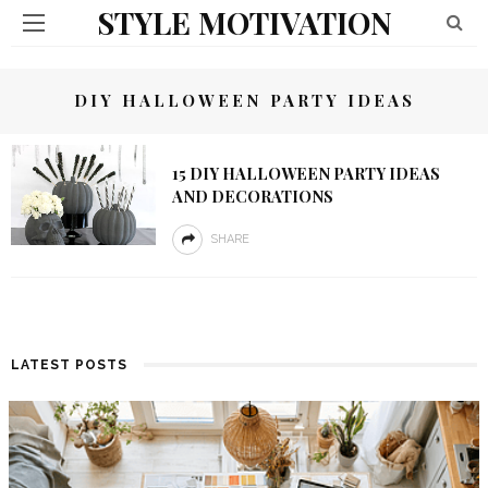
STYLE MOTIVATION
DIY HALLOWEEN PARTY IDEAS
15 DIY HALLOWEEN PARTY IDEAS
AND DECORATIONS
SHARE
LATEST POSTS