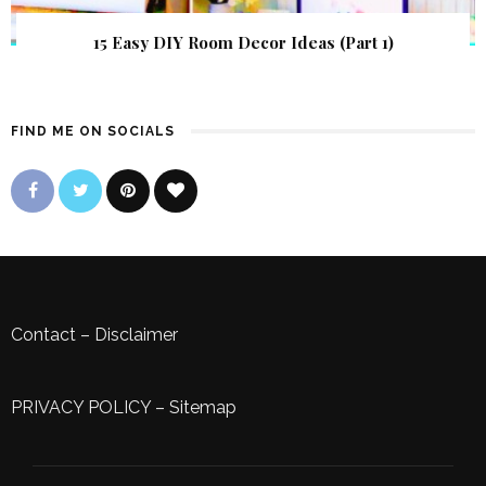
15 Easy DIY Room Decor Ideas (Part 1)
FIND ME ON SOCIALS
Contact
–
Disclaimer
PRIVACY POLICY
–
Sitemap