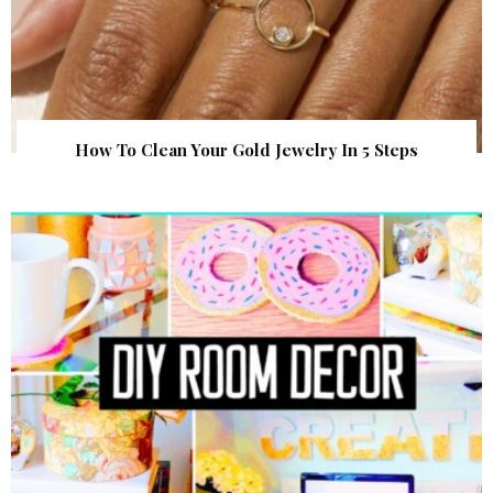
How To Clean Your Gold Jewelry In 5 Steps