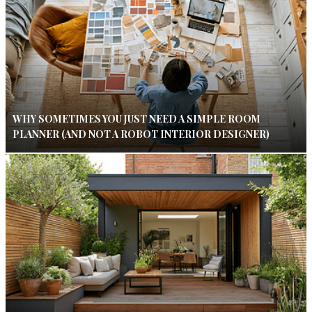
WHY SOMETIMES YOU JUST NEED A SIMPLE ROOM
PLANNER (AND NOT A ROBOT INTERIOR DESIGNER)