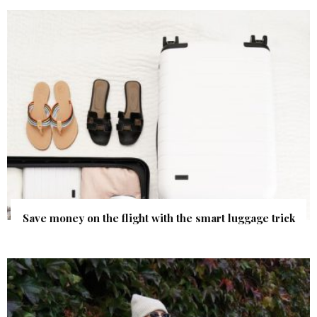
Save money on the flight with the smart luggage trick