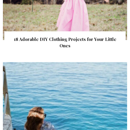
18 Adorable DIY Clothing Projects for Your Little
Ones