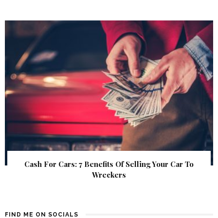
Cash For Cars: 7 Benefits Of Selling Your Car To
Wreckers
FIND ME ON SOCIALS