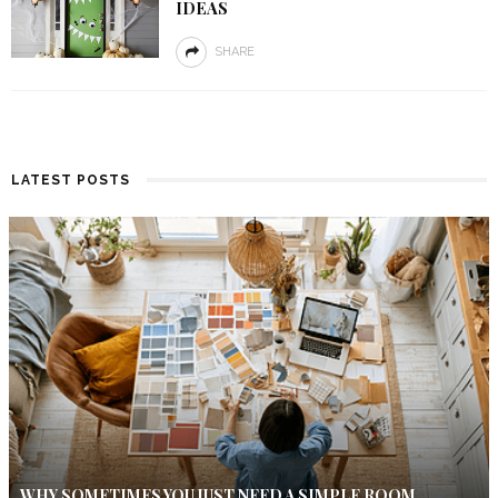
IDEAS
SHARE
LATEST POSTS
WHY SOMETIMES YOU JUST NEED A SIMPLE ROOM