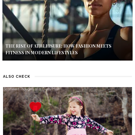
THE RISE OF ATHLEISURE: HOW FASHION MEETS
FITNESS IN MODERN LIFESTYLES
ALSO CHECK