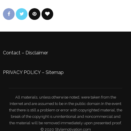
Contact
–
Disclaimer
PRIVACY POLICY
–
Sitemap
All materials, unless otherwise noted, were taken from the
Internet and are assumed to be in the public domain.In the event
that there is still a problem or error with copyrighted material, the
break of the copyright is unintentional and noncommercial and
the material will be removed immediately upon presented proof.
© 2020 Stylemotivation.com