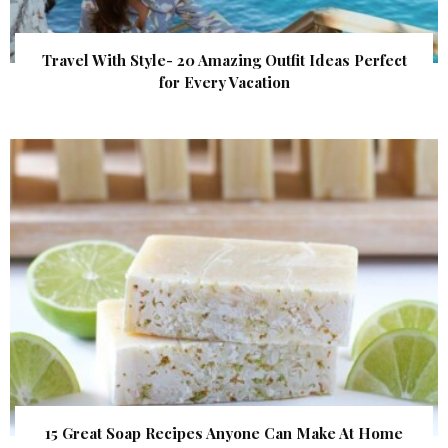
Travel With Style- 20 Amazing Outfit Ideas Perfect
for Every Vacation
15 Great Soap Recipes Anyone Can Make At Home