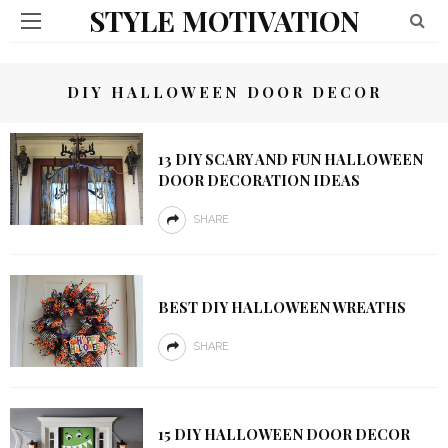
STYLE MOTIVATION
DIY HALLOWEEN DOOR DECOR
13 DIY SCARY AND FUN HALLOWEEN
DOOR DECORATION IDEAS
SHARE
BEST DIY HALLOWEEN WREATHS
SHARE
15 DIY HALLOWEEN DOOR DECOR