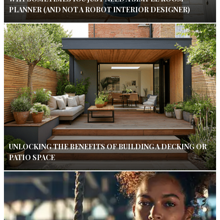
PLANNER (AND NOT A ROBOT INTERIOR DESIGNER)
UNLOCKING THE BENEFITS OF BUILDING A DECKING OR
PATIO SPACE