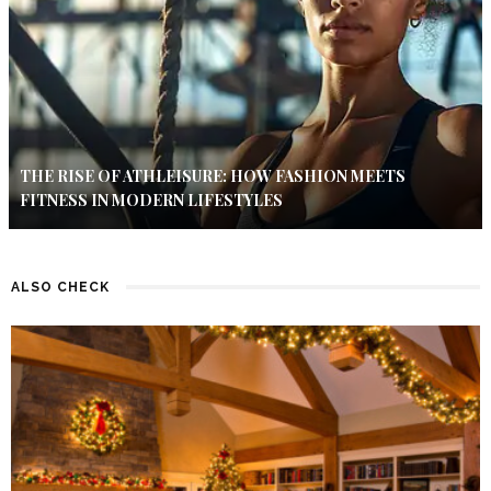
THE RISE OF ATHLEISURE: HOW FASHION MEETS
FITNESS IN MODERN LIFESTYLES
ALSO CHECK