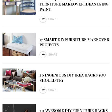
FURNITURE MAKEOVER IDEAS USING
PAINT
SHARE
17 SMART DIY FURNITURE MAKEOVER
PROJECTS
SHARE
20 INGENIOUS DIY IKEA HACKS YOU
SHOULD TRY
SHARE
20 AWESOME DIY FURNITURE HACKS