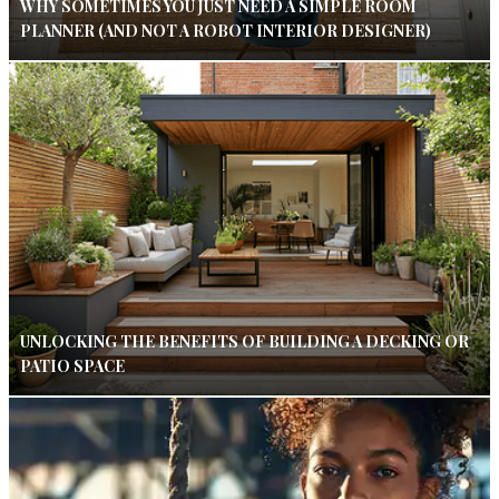
WHY SOMETIMES YOU JUST NEED A SIMPLE ROOM
PLANNER (AND NOT A ROBOT INTERIOR DESIGNER)
UNLOCKING THE BENEFITS OF BUILDING A DECKING OR
PATIO SPACE