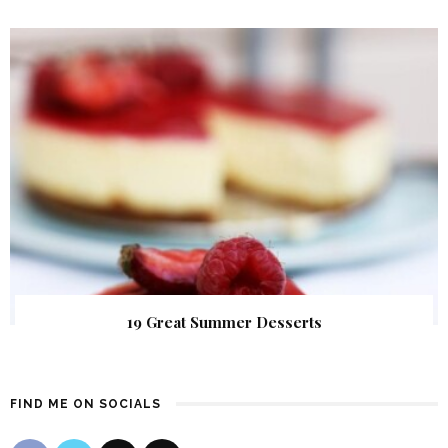
19 Great Summer Desserts
FIND ME ON SOCIALS