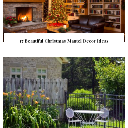
17 Beautiful Christmas Mantel Decor Ideas