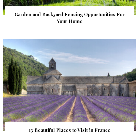
Garden and Backyard Fencing Opportunities For
Your Home
13 Beautiful Places to Visit in France