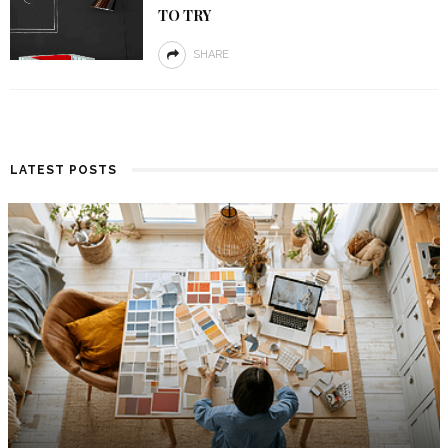
TO TRY
SHARE
LATEST POSTS