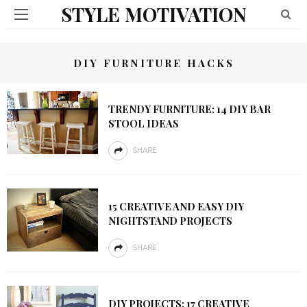
STYLE MOTIVATION
DIY FURNITURE HACKS
TRENDY FURNITURE: 14 DIY BAR
STOOL IDEAS
SHARE
15 CREATIVE AND EASY DIY
NIGHTSTAND PROJECTS
SHARE
DIY PROJECTS: 17 CREATIVE